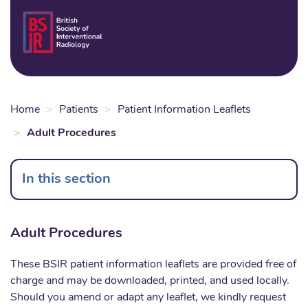
Skip
to
Login
Sear
Na
main
content
Home
Patients
Patient Information Leaflets
Adult Procedures
In this section
Adult Procedures
These BSIR patient information leaflets are provided free of
charge and may be downloaded, printed, and used locally.
Should you amend or adapt any leaflet, we kindly request