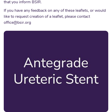
that you inform BSIR.
If you have any feedback on any of these leaflets, or would
like to request creation of a leaflet, please contact
office@bsir.org