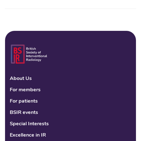
About Us
Linke
Fac
Tw
For members
For patients
BSIR events
Special Interests
Excellence in IR