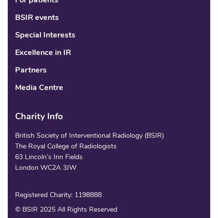
For patients
BSIR events
Special Interests
Excellence in IR
Partners
Media Centre
Charity Info
British Society of Interventional Radiology (BSIR)
The Royal College of Radiologists
63 Lincoln’s Inn Fields
London WC2A 3JW
Registered Charity: 1198888
© BSIR 2025 All Rights Reserved