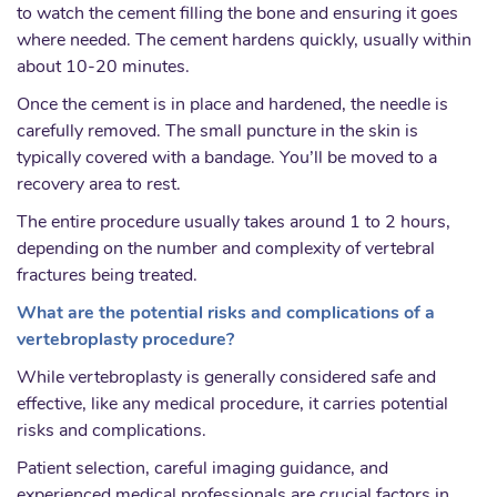
to watch the cement filling the bone and ensuring it goes
where needed. The cement hardens quickly, usually within
about 10-20 minutes.
Once the cement is in place and hardened, the needle is
carefully removed. The small puncture in the skin is
typically covered with a bandage. You’ll be moved to a
recovery area to rest.
The entire procedure usually takes around 1 to 2 hours,
depending on the number and complexity of vertebral
fractures being treated.
What are the potential risks and complications of a
vertebroplasty procedure?
While vertebroplasty is generally considered safe and
effective, like any medical procedure, it carries potential
risks and complications.
Patient selection, careful imaging guidance, and
experienced medical professionals are crucial factors in