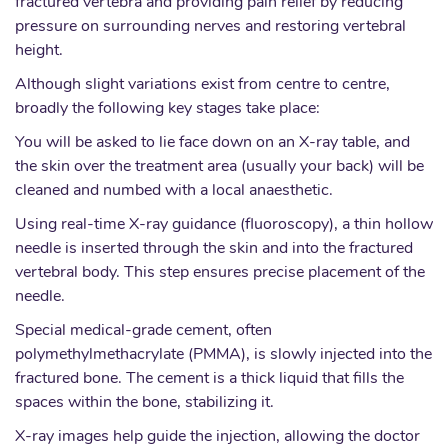
fractured vertebra and providing pain relief by reducing
pressure on surrounding nerves and restoring vertebral
height.
Although slight variations exist from centre to centre,
broadly the following key stages take place:
You will be asked to lie face down on an X-ray table, and
the skin over the treatment area (usually your back) will be
cleaned and numbed with a local anaesthetic.
Using real-time X-ray guidance (fluoroscopy), a thin hollow
needle is inserted through the skin and into the fractured
vertebral body. This step ensures precise placement of the
needle.
Special medical-grade cement, often
polymethylmethacrylate (PMMA), is slowly injected into the
fractured bone. The cement is a thick liquid that fills the
spaces within the bone, stabilizing it.
X-ray images help guide the injection, allowing the doctor