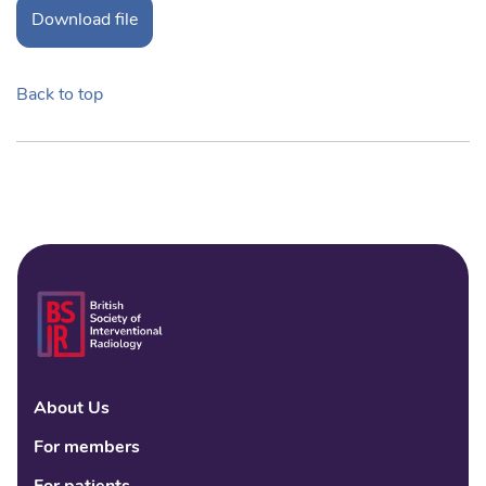
Download file
Back to top
About Us
Linke
Fac
Tw
For members