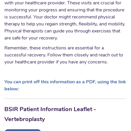
with your healthcare provider. These visits are crucial for
monitoring your progress and ensuring that the procedure
is successful. Your doctor might recommend physical
therapy to help you regain strength, flexibility, and mobility.
Physical therapists can guide you through exercises that
are safe for your recovery.
Remember, these instructions are essential for a
successful recovery. Follow them closely and reach out to
your healthcare provider if you have any concerns.
You can print off this information as a PDF, using the link
below:
BSIR Patient Information Leaflet -
Vertebroplasty