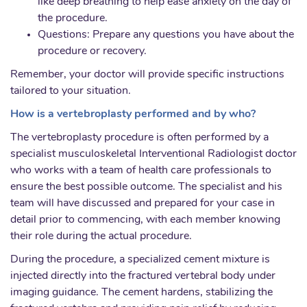
like deep breathing to help ease anxiety on the day of
the procedure.
Questions: Prepare any questions you have about the
procedure or recovery.
Remember, your doctor will provide specific instructions
tailored to your situation.
How is a vertebroplasty performed and by who?
The vertebroplasty procedure is often performed by a
specialist musculoskeletal Interventional Radiologist doctor
who works with a team of health care professionals to
ensure the best possible outcome. The specialist and his
team will have discussed and prepared for your case in
detail prior to commencing, with each member knowing
their role during the actual procedure.
During the procedure, a specialized cement mixture is
injected directly into the fractured vertebral body under
imaging guidance. The cement hardens, stabilizing the