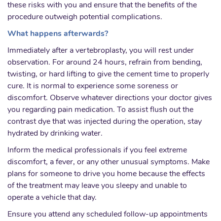
these risks with you and ensure that the benefits of the
procedure outweigh potential complications.
What happens afterwards?
Immediately after a vertebroplasty, you will rest under
observation. For around 24 hours, refrain from bending,
twisting, or hard lifting to give the cement time to properly
cure. It is normal to experience some soreness or
discomfort. Observe whatever directions your doctor gives
you regarding pain medication. To assist flush out the
contrast dye that was injected during the operation, stay
hydrated by drinking water.
Inform the medical professionals if you feel extreme
discomfort, a fever, or any other unusual symptoms. Make
plans for someone to drive you home because the effects
of the treatment may leave you sleepy and unable to
operate a vehicle that day.
Ensure you attend any scheduled follow-up appointments