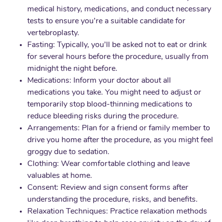
medical history, medications, and conduct necessary
tests to ensure you’re a suitable candidate for
vertebroplasty.
Fasting: Typically, you’ll be asked not to eat or drink
for several hours before the procedure, usually from
midnight the night before.
Medications: Inform your doctor about all
medications you take. You might need to adjust or
temporarily stop blood-thinning medications to
reduce bleeding risks during the procedure.
Arrangements: Plan for a friend or family member to
drive you home after the procedure, as you might feel
groggy due to sedation.
Clothing: Wear comfortable clothing and leave
valuables at home.
Consent: Review and sign consent forms after
understanding the procedure, risks, and benefits.
Relaxation Techniques: Practice relaxation methods