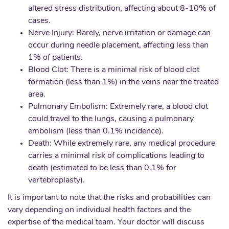
altered stress distribution, affecting about 8-10% of
cases.
Nerve Injury: Rarely, nerve irritation or damage can
occur during needle placement, affecting less than
1% of patients.
Blood Clot: There is a minimal risk of blood clot
formation (less than 1%) in the veins near the treated
area.
Pulmonary Embolism: Extremely rare, a blood clot
could travel to the lungs, causing a pulmonary
embolism (less than 0.1% incidence).
Death: While extremely rare, any medical procedure
carries a minimal risk of complications leading to
death (estimated to be less than 0.1% for
vertebroplasty).
It is important to note that the risks and probabilities can
vary depending on individual health factors and the
expertise of the medical team. Your doctor will discuss