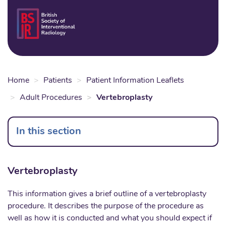
Skip
to
Login
Sear
Na
main
content
Home
Patients
Patient Information Leaflets
Adult Procedures
Vertebroplasty
In this section
Vertebroplasty
This information gives a brief outline of a vertebroplasty
procedure. It describes the purpose of the procedure as
well as how it is conducted and what you should expect if