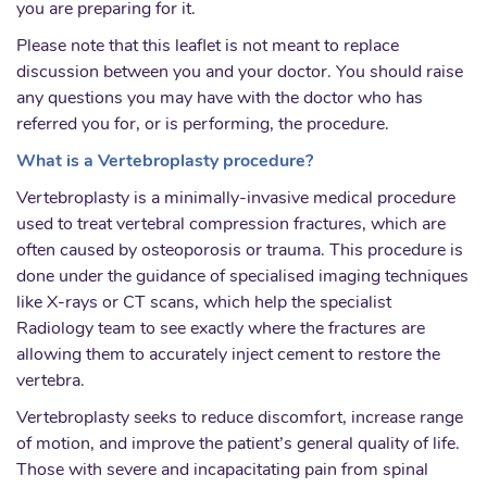
you are preparing for it.
Please note that this leaflet is not meant to replace
discussion between you and your doctor. You should raise
any questions you may have with the doctor who has
referred you for, or is performing, the procedure.
What is a Vertebroplasty procedure?
Vertebroplasty is a minimally-invasive medical procedure
used to treat vertebral compression fractures, which are
often caused by osteoporosis or trauma. This procedure is
done under the guidance of specialised imaging techniques
like X-rays or CT scans, which help the specialist
Radiology team to see exactly where the fractures are
allowing them to accurately inject cement to restore the
vertebra.
Vertebroplasty seeks to reduce discomfort, increase range
of motion, and improve the patient’s general quality of life.
Those with severe and incapacitating pain from spinal