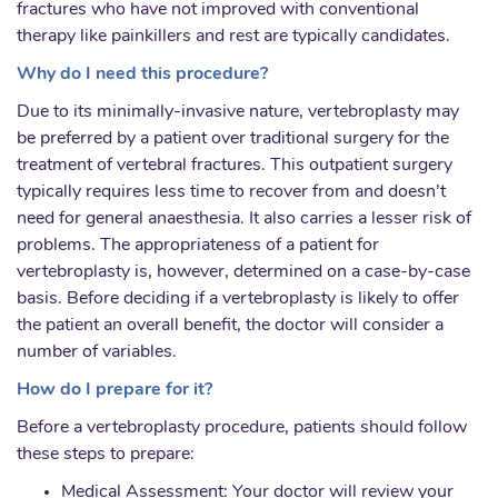
fractures who have not improved with conventional
therapy like painkillers and rest are typically candidates.
Why do I need this procedure?
Due to its minimally-invasive nature, vertebroplasty may
be preferred by a patient over traditional surgery for the
treatment of vertebral fractures. This outpatient surgery
typically requires less time to recover from and doesn’t
need for general anaesthesia. It also carries a lesser risk of
problems. The appropriateness of a patient for
vertebroplasty is, however, determined on a case-by-case
basis. Before deciding if a vertebroplasty is likely to offer
the patient an overall benefit, the doctor will consider a
number of variables.
How do I prepare for it?
Before a vertebroplasty procedure, patients should follow
these steps to prepare:
Medical Assessment: Your doctor will review your