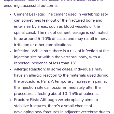
ensuring successful outcomes.
Cement Leakage: The cement used in vertebroplasty
can sometimes leak out of the fractured bone and
enter nearby areas, such as blood vessels or the
spinal canal. The risk of cement leakage is estimated
to be around 5-10% of cases and may result in nerve
irritation or other complications.
Infection: While rare, there is a risk of infection at the
injection site or within the vertebral body, with a
reported incidence of less than 1%.
Allergic Reaction: In some cases, individuals may
have an allergic reaction to the materials used during
the procedure. Pain: A temporary increase in pain at
the injection site can occur immediately after the
procedure, affecting about 10-15% of patients.
Fracture Risk: Although vertebroplasty aims to
stabilize fractures, there’s a small chance of
developing new fractures in adjacent vertebrae due to