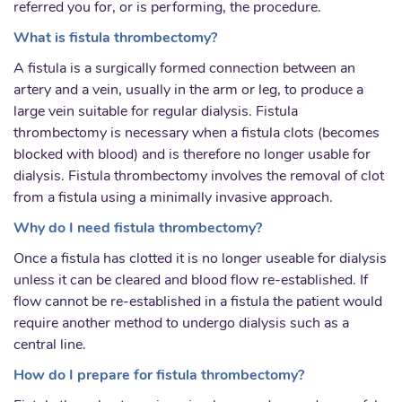
referred you for, or is performing, the procedure.
What is fistula thrombectomy?
A fistula is a surgically formed connection between an
artery and a vein, usually in the arm or leg, to produce a
large vein suitable for regular dialysis. Fistula
thrombectomy is necessary when a fistula clots (becomes
blocked with blood) and is therefore no longer usable for
dialysis. Fistula thrombectomy involves the removal of clot
from a fistula using a minimally invasive approach.
Why do I need fistula thrombectomy?
Once a fistula has clotted it is no longer useable for dialysis
unless it can be cleared and blood flow re-established. If
flow cannot be re-established in a fistula the patient would
require another method to undergo dialysis such as a
central line.
How do I prepare for fistula thrombectomy?