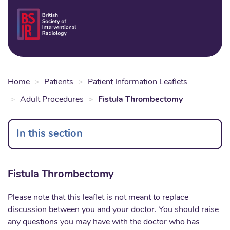
Skip
to
Login
Sear
Na
main
content
Home
Patients
Patient Information Leaflets
Adult Procedures
Fistula Thrombectomy
In this section
Fistula Thrombectomy
Please note that this leaflet is not meant to replace
discussion between you and your doctor. You should raise
any questions you may have with the doctor who has