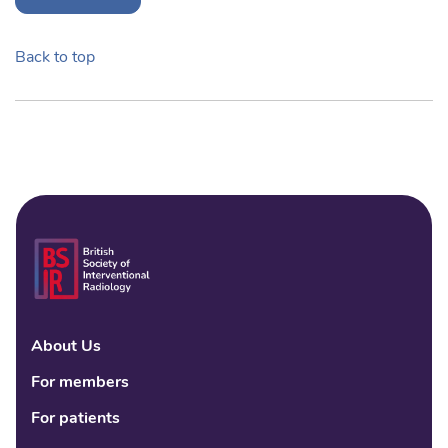
Back to top
About Us
Linke
Fac
Tw
For members
For patients