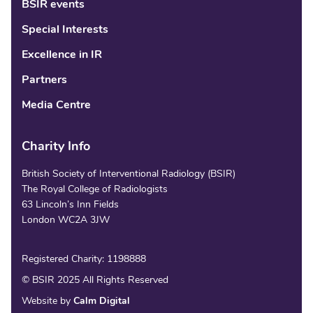
BSIR events
Special Interests
Excellence in IR
Partners
Media Centre
Charity Info
British Society of Interventional Radiology (BSIR)
The Royal College of Radiologists
63 Lincoln’s Inn Fields
London WC2A 3JW
Registered Charity: 1198888
© BSIR 2025 All Rights Reserved
Website by
Calm Digital