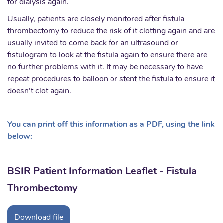
for dialysis again.
Usually, patients are closely monitored after fistula
thrombectomy to reduce the risk of it clotting again and are
usually invited to come back for an ultrasound or
fistulogram to look at the fistula again to ensure there are
no further problems with it. It may be necessary to have
repeat procedures to balloon or stent the fistula to ensure it
doesn’t clot again.
You can print off this information as a PDF, using the link
below:
BSIR Patient Information Leaflet - Fistula
Thrombectomy
Download file