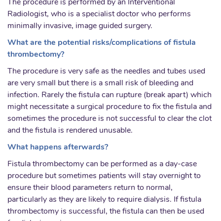
The procedure is performed by an Interventional
Radiologist, who is a specialist doctor who performs
minimally invasive, image guided surgery.
What are the potential risks/complications of fistula
thrombectomy?
The procedure is very safe as the needles and tubes used
are very small but there is a small risk of bleeding and
infection. Rarely the fistula can rupture (break apart) which
might necessitate a surgical procedure to fix the fistula and
sometimes the procedure is not successful to clear the clot
and the fistula is rendered unusable.
What happens afterwards?
Fistula thrombectomy can be performed as a day-case
procedure but sometimes patients will stay overnight to
ensure their blood parameters return to normal,
particularly as they are likely to require dialysis. If fistula
thrombectomy is successful, the fistula can then be used