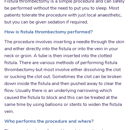
Fistula thrombectomy is a simple procedure and can safely
be performed without the need to put you to sleep. Most
patients tolerate the procedure with just local anaesthetic,
but you can be given sedation if required.
How is fistula thrombectomy performed?
The procedure involves inserting a needle through the skin
and either directly into the fistula or into the vein in your
neck or groin. A tube is then inserted into the clotted
fistula. There are various methods of performing fistula
thrombectomy but most involve either dissolving the clot
or sucking the clot out. Sometimes the clot can be broken
down inside the fistula and then pushed away to clear the
flow. Usually there is an underlying narrowing which
caused the fistula to block and this can be treated at the
same time by using balloons or stents to widen the fistula
vein.
Who performs the procedure and where?