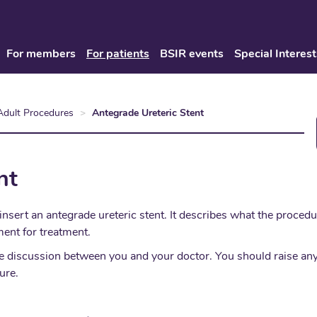
For members
For patients
BSIR events
Special Interest
Adult Procedures
Antegrade Ureteric Stent
nt
insert an antegrade ureteric stent. It describes what the proced
ent for treatment.
place discussion between you and your doctor. You should raise 
ure.