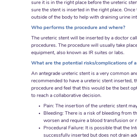
sure it is in the right place before the ureteric s
sure the stent is inserted in the right place. Onc
outside of the body to help with draining urine i
Who performs the procedure and where?
The ureteric stent will be inserted by a doctor ca
procedures. The procedure will usually take place
equipment, also known as IR suites or labs.
What are the potential risks/complications of a
An antegrade ureteric stent is a very common and
recommended to have a ureteric stent inserted, th
procedure and feel that this would be the best op
to reach a collaborative decision.
Pain: The insertion of the ureteric stent ma
Bleeding: There is a risk of bleeding from 
worsen and require a blood transfusion or m
Procedural Failure: It is possible that the I
successfully inserted but does not drain a