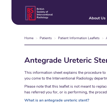
Skip
to
main
About Us
content
Home
Patients
Patient Information Leaflets
Antegrade Ureteric Ste
This information sheet explains the procedure to 
you come to the Interventional Radiology departm
Please note that this leaflet is not meant to re
has referred you for, or is performing, the proced
What is an antegrade ureteric stent?