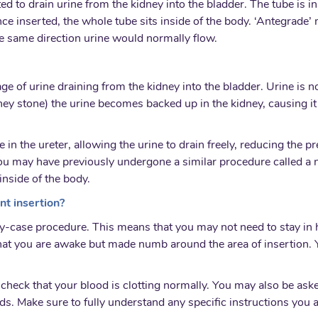
rted to drain urine from the kidney into the bladder. The tube is 
nce inserted, the whole tube sits inside of the body. ‘Antegrade’ 
e same direction urine would normally flow.
age of urine draining from the kidney into the bladder. Urine is 
dney stone) the urine becomes backed up in the kidney, causing i
e in the ureter, allowing the urine to drain freely, reducing the 
ou may have previously undergone a similar procedure called a n
inside of the body.
nt insertion?
y-case procedure. This means that you may not need to stay in h
hat you are awake but made numb around the area of insertion. 
heck that your blood is clotting normally. You may also be asked
uids. Make sure to fully understand any specific instructions you 