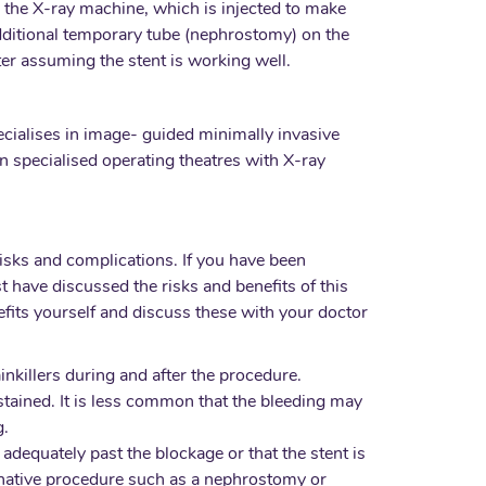
 by the X-ray machine, which is injected to make
n additional temporary tube (nephrostomy) on the
ter assuming the stent is working well.
specialises in image- guided minimally invasive
in specialised operating theatres with X-ray
isks and complications. If you have been
 have discussed the risks and benefits of this
efits yourself and discuss these with your doctor
inkillers during and after the procedure.
stained. It is less common that the bleeding may
g.
t adequately past the blockage or that the stent is
ernative procedure such as a nephrostomy or