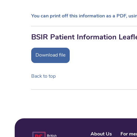
You can print off this information as a PDF, usi
BSIR Patient Information Leafl
Download file
Back to top
About Us
For me