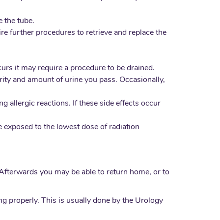
 the tube.
re further procedures to retrieve and replace the
ccurs it may require a procedure to be drained.
larity and amount of urine you pass. Occasionally,
 allergic reactions. If these side effects occur
re exposed to the lowest dose of radiation
 Afterwards you may be able to return home, or to
g properly. This is usually done by the Urology