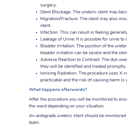
surgery.
Stent Blockage: The ureteric stent may beco
Migration/Fracture: The stent may also move
stent.
Infection: This can result in feeling general
Leakage of Urine: It is possible for urine to
Bladder Irritation: The position of the uret
bladder irritation can be severe and the ste
Adverse Reaction to Contrast: The dye used d
they will be identified and treated promptly.
Ionising Radiation: The procedure uses X-ray
practicable and the risk of causing harm is 
What happens afterwards?
After the procedure you will be monitored to ens
the ward depending on your situation.
An antegrade ureteric stent should be monitored 
team.