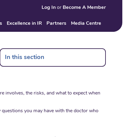
Log In
or
Become A Member
Search
s
Excellence in IR
Partners
Media Centre
In this section
ure involves, the risks, and what to expect when
any questions you may have with the doctor who