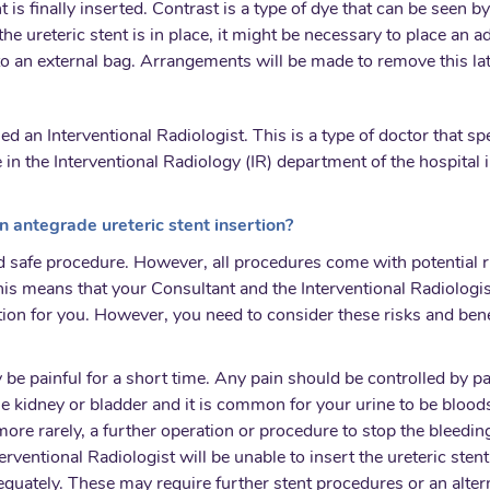
tent is finally inserted. Contrast is a type of dye that can be seen
e the ureteric stent is in place, it might be necessary to place a
nto an external bag. Arrangements will be made to remove this la
lled an Interventional Radiologist. This is a type of doctor that 
 in the Interventional Radiology (IR) department of the hospital 
n antegrade ureteric stent insertion?
 safe procedure. However, all procedures come with potential r
is means that your Consultant and the Interventional Radiologist
tion for you. However, you need to consider these risks and ben
y be painful for a short time. Any pain should be controlled by pa
the kidney or bladder and it is common for your urine to be blood
ore rarely, a further operation or procedure to stop the bleedin
nterventional Radiologist will be unable to insert the ureteric sten
dequately. These may require further stent procedures or an alt