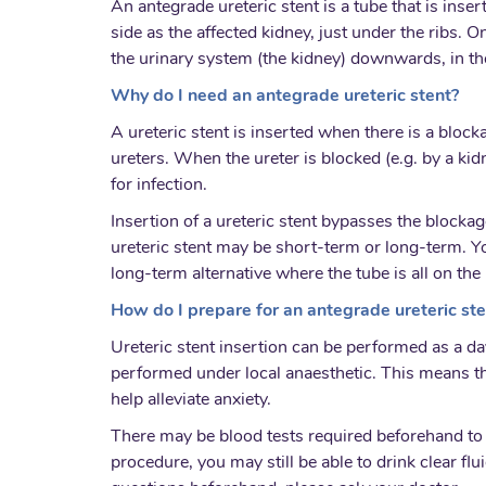
An antegrade ureteric stent is a tube that is inse
side as the affected kidney, just under the ribs. O
the urinary system (the kidney) downwards, in th
Why do I need an antegrade ureteric stent?
A ureteric stent is inserted when there is a block
ureters. When the ureter is blocked (e.g. by a ki
for infection.
Insertion of a ureteric stent bypasses the blockag
ureteric stent may be short-term or long-term. Y
long-term alternative where the tube is all on the 
How do I prepare for an antegrade ureteric ste
Ureteric stent insertion can be performed as a da
performed under local anaesthetic. This means t
help alleviate anxiety.
There may be blood tests required beforehand to c
procedure, you may still be able to drink clear fl