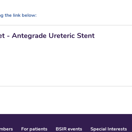
ng the link below:
et - Antegrade Ureteric Stent
mbers
For patients
BSIR events
Special Interests