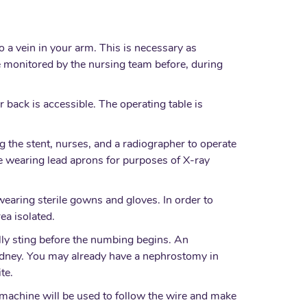
o a vein in your arm. This is necessary as
e monitored by the nursing team before, during
.
r back is accessible. The operating table is
ng the stent, nurses, and a radiographer to operate
 be wearing lead aprons for purposes of X-ray
 wearing sterile gowns and gloves. In order to
ea isolated.
ially sting before the numbing begins. An
kidney. You may already have a nephrostomy in
te.
 machine will be used to follow the wire and make