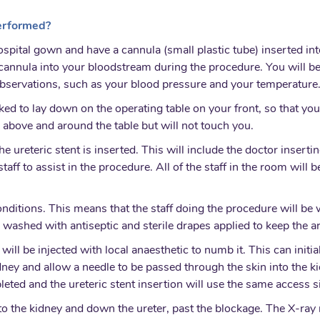
performed?
ospital gown and have a cannula (small plastic tube) inserted int
e cannula into your bloodstream during the procedure. You will b
observations, such as your blood pressure and your temperature
sked to lay down on the operating table on your front, so that you
 above and around the table but will not touch you.
e ureteric stent is inserted. This will include the doctor inserti
aff to assist in the procedure. All of the staff in the room will
conditions. This means that the staff doing the procedure will be
e washed with antiseptic and sterile drapes applied to keep the ar
n will be injected with local anaesthetic to numb it. This can init
idney and allow a needle to be passed through the skin into the 
leted and the ureteric stent insertion will use the same access si
to the kidney and down the ureter, past the blockage. The X-ray