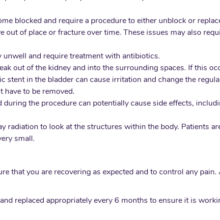
me blocked and require a procedure to either unblock or replace
 out of place or fracture over time. These issues may also requi
ly unwell and require treatment with antibiotics.
 leak out of the kidney and into the surrounding spaces. If this o
eric stent in the bladder can cause irritation and change the regu
nt have to be removed.
uring the procedure can potentially cause side effects, including
 radiation to look at the structures within the body. Patients a
very small.
ure that you are recovering as expected and to control any pain.
and replaced appropriately every 6 months to ensure it is workin