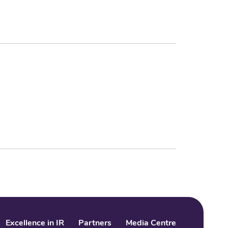
Excellence in IR
Partners
Media Centre