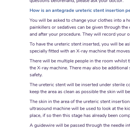
questions beforehand, please ask your doctor.
How is an antegrade ureteric stent insertion 
You will be asked to change your clothes into a h
painkillers or sedatives can be given through th
and after your procedure. They will record your 
To have the ureteric stent inserted, you will be a
specially fitted with an X-ray machine that moves
There will be multiple people in the room whilst th
the X-ray machine. There may also be additional st
safety.
The ureteric stent will be inserted under sterile 
keep the area as clean as possible the skin will b
The skin in the area of the ureteric stent insertio
ultrasound machine will be used to look at the k
place, if so then this stage has already been comp
A guidewire will be passed through the needle in