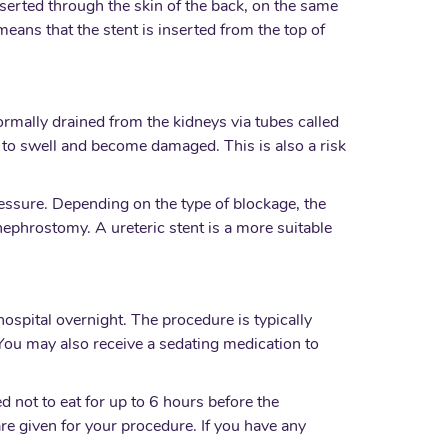
inserted through the skin of the back, on the same
means that the stent is inserted from the top of
normally drained from the kidneys via tubes called
t to swell and become damaged. This is also a risk
pressure. Depending on the type of blockage, the
ephrostomy. A ureteric stent is a more suitable
ospital overnight. The procedure is typically
You may also receive a sedating medication to
 not to eat for up to 6 hours before the
are given for your procedure. If you have any