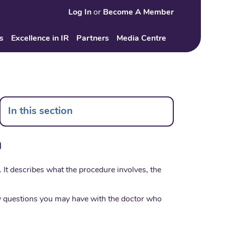
Log In
or
Become A Member
Search
s
Excellence in IR
Partners
Media Centre
In this section
n
It describes what the procedure involves, the
any questions you may have with the doctor who