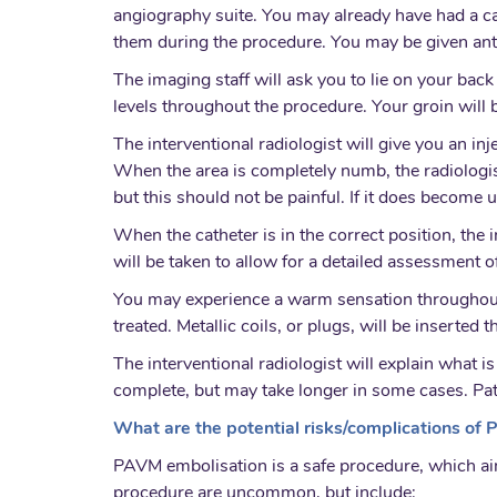
angiography suite. You may already have had a can
them during the procedure. You may be given anti
The imaging staff will ask you to lie on your bac
levels throughout the procedure. Your groin will b
The interventional radiologist will give you an inj
When the area is completely numb, the radiologist
but this should not be painful. If it does become 
When the catheter is in the correct position, the 
will be taken to allow for a detailed assessment o
You may experience a warm sensation throughout y
treated. Metallic coils, or plugs, will be inserte
The interventional radiologist will explain what
complete, but may take longer in some cases. Pa
What are the potential risks/complications of
PAVM embolisation is a safe procedure, which ai
procedure are uncommon, but include: