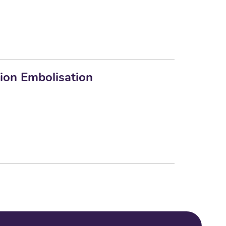
ion Embolisation