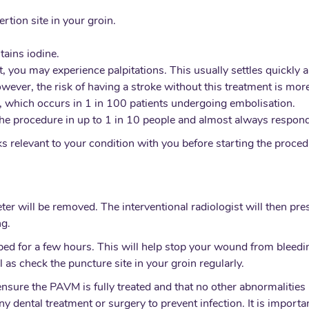
rtion site in your groin.
ains iodine.
, you may experience palpitations. This usually settles quickly 
wever, the risk of having a stroke without this treatment is more
 which occurs in 1 in 100 patients undergoing embolisation.
he procedure in up to 1 in 10 people and almost always responds
isks relevant to your condition with you before starting the proc
r will be removed. The interventional radiologist will then pres
ng.
ed for a few hours. This will help stop your wound from bleedin
 as check the puncture site in your groin regularly.
 ensure the PAVM is fully treated and that no other abnormalit
ny dental treatment or surgery to prevent infection. It is importa