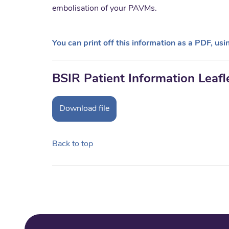
embolisation of your PAVMs.
You can print off this information as a PDF, usi
BSIR Patient Information Leaf
Download file
Back to top