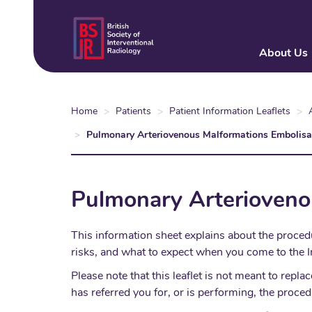
Skip
to
main
About Us
content
Home
Patients
Patient Information Leaflets
Pulmonary Arteriovenous Malformations Embolisa
Pulmonary Arterioveno
This information sheet explains about the proced
risks, and what to expect when you come to the I
Please note that this leaflet is not meant to re
has referred you for, or is performing, the proced