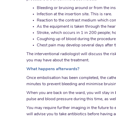
Bleeding or bruising around or from the inse
Infection at the insertion site. This is rare.
Reaction to the contrast medium which cont
As the equipment is taken through the heart
Stroke, which occurs in 1 in 200 people; ho
Coughing up of blood during the procedure,
Chest pain may develop several days after t
The interventional radiologist will discuss the r
you may have about the treatment.
What happens afterwards?
Once embolisation has been completed, the cathete
minutes to prevent bleeding and minimise bruisi
When you are back on the ward, you will stay in b
pulse and blood pressure during this time, as well
You may require further imaging in the future to
will advise you to take antibiotics before having a