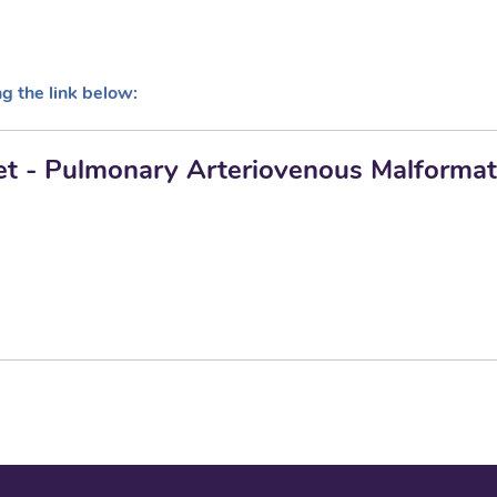
ng the link below:
let - Pulmonary Arteriovenous Malformat