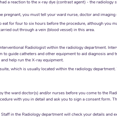
had a reaction to the x-ray dye (contrast agent) - the radiology s
 be pregnant, you must tell your ward nurse, doctor and imaging s
 eat for four to six hours before the procedure, although you may
arried out through a vein (blood vessel) in this area.
nterventional Radiologist within the radiology department. Inter
m to guide catheters and other equipment to aid diagnosis and 
r, and help run the X-ray equipment.
suite, which is usually located within the radiology department. 
n by the ward doctor(s) and/or nurses before you come to the R
ocedure with you in detail and ask you to sign a consent form. T
 Staff in the Radiology department will check your details and e