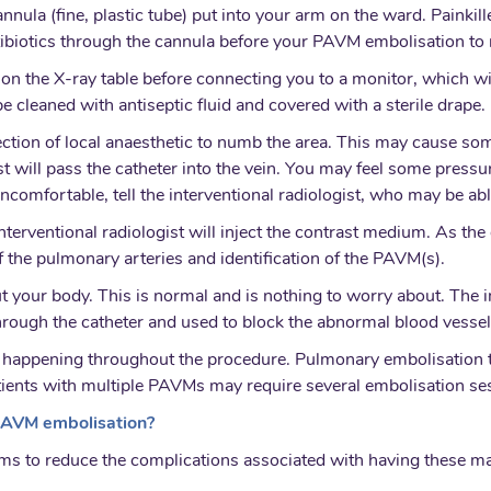
nula (fine, plastic tube) put into your arm on the ward. Painkill
biotics through the cannula before your PAVM embolisation to mi
k on the X-ray table before connecting you to a monitor, which w
e cleaned with antiseptic fluid and covered with a sterile drape.
ection of local anaesthetic to numb the area. This may cause some 
 will pass the catheter into the vein. You may feel some pressure
uncomfortable, tell the interventional radiologist, who may be a
interventional radiologist will inject the contrast medium. As the
f the pulmonary arteries and identification of the PAVM(s).
our body. This is normal and is nothing to worry about. The im
d through the catheter and used to block the abnormal blood vessel
 is happening throughout the procedure. Pulmonary embolisation
tients with multiple PAVMs may require several embolisation se
 PAVM embolisation?
ms to reduce the complications associated with having these ma