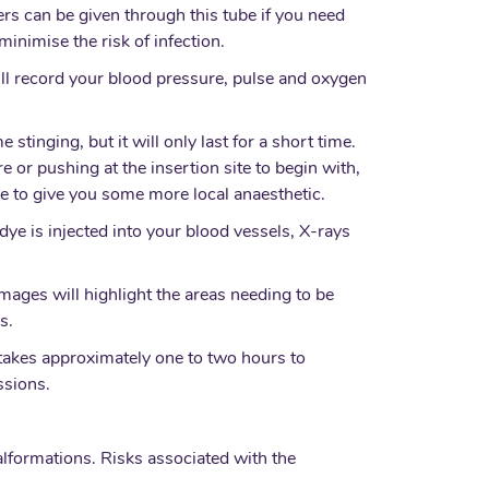
ers can be given through this tube if you need
nimise the risk of infection.
ill record your blood pressure, pulse and oxygen
stinging, but it will only last for a short time.
 or pushing at the insertion site to begin with,
ble to give you some more local anaesthetic.
 dye is injected into your blood vessels, X-rays
ages will highlight the areas needing to be
s.
 takes approximately one to two hours to
ssions.
lformations. Risks associated with the