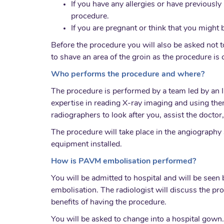
If you have any allergies or have previously 
procedure.
If you are pregnant or think that you might
Before the procedure you will also be asked not to
to shave an area of the groin as the procedure is c
Who performs the procedure and where?
The procedure is performed by a team led by an I
expertise in reading X-ray imaging and using the
radiographers to look after you, assist the docto
The procedure will take place in the angiography 
equipment installed.
How is PAVM embolisation performed?
You will be admitted to hospital and will be see
embolisation. The radiologist will discuss the pr
benefits of having the procedure.
You will be asked to change into a hospital gown.