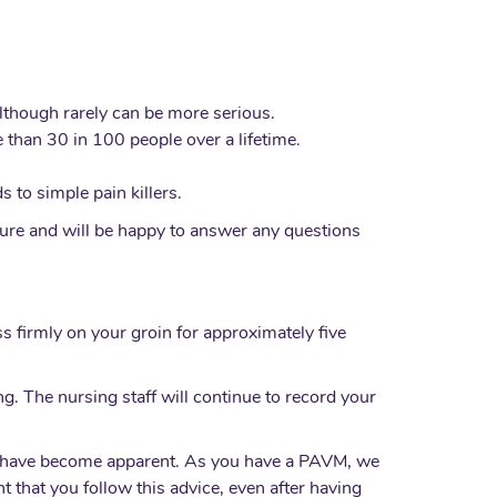
although rarely can be more serious.
 than 30 in 100 people over a lifetime.
 to simple pain killers.
edure and will be happy to answer any questions
s firmly on your groin for approximately five
g. The nursing staff will continue to record your
ies have become apparent. As you have a PAVM, we
nt that you follow this advice, even after having