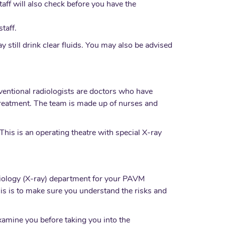
taff will also check before you have the
taff.
 still drink clear fluids. You may also be advised
ventional radiologists are doctors who have
treatment. The team is made up of nurses and
This is an operating theatre with special X-ray
adiology (X-ray) department for your PAVM
his is to make sure you understand the risks and
xamine you before taking you into the