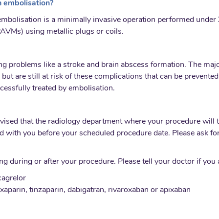
 embolisation?
bolisation is a minimally invasive operation performed under 
AVMs) using metallic plugs or coils.
ng problems like a stroke and brain abscess formation. The maj
 but are still at risk of these complications that can be preven
cessfully treated by embolisation.
dvised that the radiology department where your procedure will 
d with you before your scheduled procedure date. Please ask for 
 during or after your procedure. Please tell your doctor if you 
cagrelor
xaparin, tinzaparin, dabigatran, rivaroxaban or apixaban