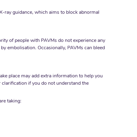
X-ray guidance, which aims to block abnormal
ority of people with PAVMs do not experience any
ted by embolisation. Occasionally, PAVMs can bleed
take place may add extra information to help you
clarification if you do not understand the
are taking: