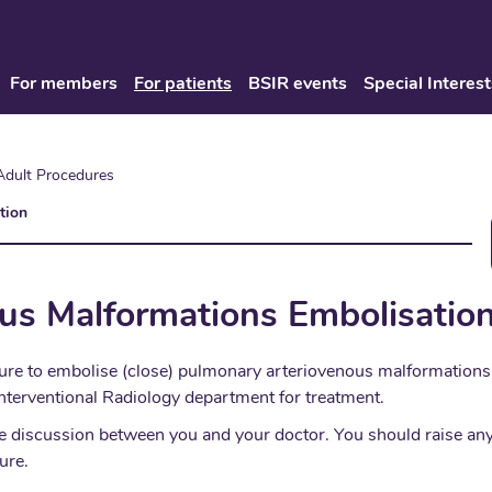
For members
For patients
BSIR events
Special Interest
Adult Procedures
tion
us Malformations Embolisatio
ure to embolise (close) pulmonary arteriovenous malformations. 
nterventional Radiology department for treatment.
place discussion between you and your doctor. You should raise 
ure.