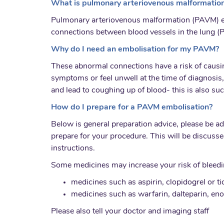
What is pulmonary arteriovenous malformation
Pulmonary arteriovenous malformation (PAVM) em
connections between blood vessels in the lung (P
Why do I need an embolisation for my PAVM?
These abnormal connections have a risk of causi
symptoms or feel unwell at the time of diagnosis,
and lead to coughing up of blood- this is also suc
How do I prepare for a PAVM embolisation?
Below is general preparation advice, please be a
prepare for your procedure. This will be discusse
instructions.
Some medicines may increase your risk of bleeding
medicines such as aspirin, clopidogrel or ti
medicines such as warfarin, dalteparin, eno
Please also tell your doctor and imaging staff