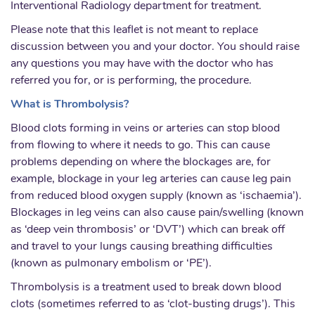
Interventional Radiology department for treatment.
Please note that this leaflet is not meant to replace
discussion between you and your doctor. You should raise
any questions you may have with the doctor who has
referred you for, or is performing, the procedure.
What is Thrombolysis?
Blood clots forming in veins or arteries can stop blood
from flowing to where it needs to go. This can cause
problems depending on where the blockages are, for
example, blockage in your leg arteries can cause leg pain
from reduced blood oxygen supply (known as ‘ischaemia’).
Blockages in leg veins can also cause pain/swelling (known
as ‘deep vein thrombosis’ or ‘DVT’) which can break off
and travel to your lungs causing breathing difficulties
(known as pulmonary embolism or ‘PE’).
Thrombolysis is a treatment used to break down blood
clots (sometimes referred to as ‘clot-busting drugs’). This