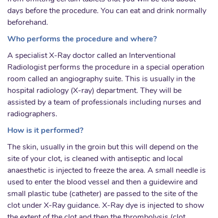
days before the procedure. You can eat and drink normally
beforehand.
Who performs the procedure and where?
A specialist X-Ray doctor called an Interventional
Radiologist performs the procedure in a special operation
room called an angiography suite. This is usually in the
hospital radiology (X-ray) department. They will be
assisted by a team of professionals including nurses and
radiographers.
How is it performed?
The skin, usually in the groin but this will depend on the
site of your clot, is cleaned with antiseptic and local
anaesthetic is injected to freeze the area. A small needle is
used to enter the blood vessel and then a guidewire and
small plastic tube (catheter) are passed to the site of the
clot under X-Ray guidance. X-Ray dye is injected to show
the extent of the clot and then the thrombolysis (clot