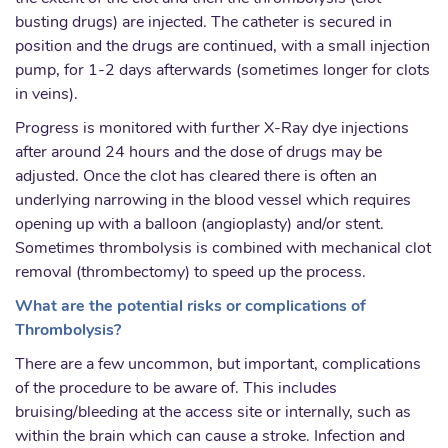
busting drugs) are injected. The catheter is secured in
position and the drugs are continued, with a small injection
pump, for 1-2 days afterwards (sometimes longer for clots
in veins).
Progress is monitored with further X-Ray dye injections
after around 24 hours and the dose of drugs may be
adjusted. Once the clot has cleared there is often an
underlying narrowing in the blood vessel which requires
opening up with a balloon (angioplasty) and/or stent.
Sometimes thrombolysis is combined with mechanical clot
removal (thrombectomy) to speed up the process.
What are the potential risks or complications of
Thrombolysis?
There are a few uncommon, but important, complications
of the procedure to be aware of. This includes
bruising/bleeding at the access site or internally, such as
within the brain which can cause a stroke. Infection and