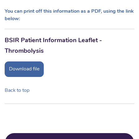
You can print off this information as a PDF, using the link
below:
BSIR Patient Information Leaflet -
Thrombolysis
Download file
Back to top