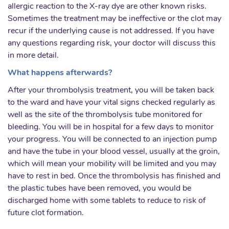
allergic reaction to the X-ray dye are other known risks.
Sometimes the treatment may be ineffective or the clot may
recur if the underlying cause is not addressed. If you have
any questions regarding risk, your doctor will discuss this
in more detail.
What happens afterwards?
After your thrombolysis treatment, you will be taken back
to the ward and have your vital signs checked regularly as
well as the site of the thrombolysis tube monitored for
bleeding. You will be in hospital for a few days to monitor
your progress. You will be connected to an injection pump
and have the tube in your blood vessel, usually at the groin,
which will mean your mobility will be limited and you may
have to rest in bed. Once the thrombolysis has finished and
the plastic tubes have been removed, you would be
discharged home with some tablets to reduce to risk of
future clot formation.