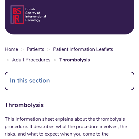
Skip
to
Login
Sear
Na
main
content
Home
Patients
Patient Information Leaflets
Adult Procedures
Thrombolysis
In this section
Thrombolysis
This information sheet explains about the thrombolysis
procedure. It describes what the procedure involves, the
risks, and what to expect when you come to the