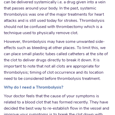
can be delivered systemically i.e. a drug given into a vein
that passes around your body. In the past, systemic
thrombolysis was one of the major treatments for heart
attacks and is still used today for strokes. Thrombolysis
should not be confused with thrombectomy which is a
technique used to physically remove clot.
However, thrombolysis may have some unwanted side-
effects such as bleeding at other places. To limit this, we
can place small plastic tubes called catheters at the site of
the clot to deliver drugs directly to break it down. It is
important to note that not all clots are appropriate for
thrombolysis; timing of clot occurrence and its location
need to be considered before thrombolysis treatment.
Why do I need a Thrombolysis?
Your doctor feels that the cause of your symptoms is
related to a blood clot that has formed recently. They have
decided the best way to re-establish flow in the vessel and
improve your symptoms is to break the clot down with