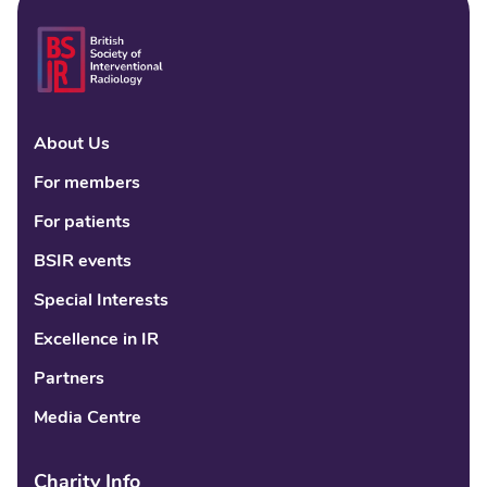
About Us
Linke
Fac
Tw
For members
For patients
BSIR events
Special Interests
Excellence in IR
Partners
Media Centre
Charity Info