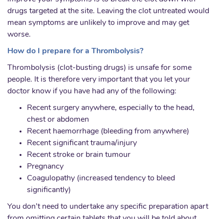
drugs targeted at the site. Leaving the clot untreated would
mean symptoms are unlikely to improve and may get
worse.
How do I prepare for a Thrombolysis?
Thrombolysis (clot-busting drugs) is unsafe for some
people. It is therefore very important that you let your
doctor know if you have had any of the following:
Recent surgery anywhere, especially to the head,
chest or abdomen
Recent haemorrhage (bleeding from anywhere)
Recent significant trauma/injury
Recent stroke or brain tumour
Pregnancy
Coagulopathy (increased tendency to bleed
significantly)
You don’t need to undertake any specific preparation apart
from omitting certain tablets that you will be told about