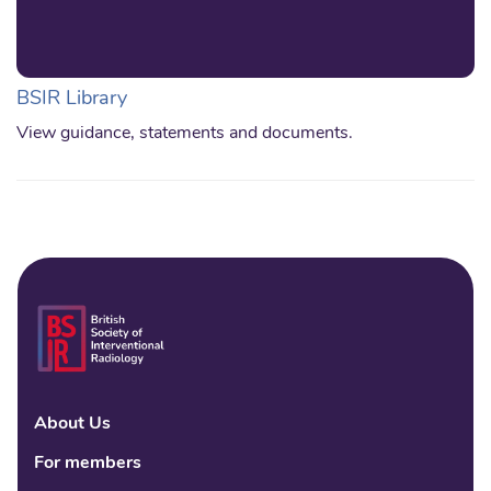
BSIR Library
View guidance, statements and documents.
About Us
Linke
Fac
Tw
For members