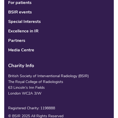
For patients
BSIR events
Special Interests
Excellence in IR
Partners
Media Centre
Charity Info
British Society of Interventional Radiology (BSIR)
The Royal College of Radiologists
63 Lincoln’s Inn Fields
London WC2A 3JW
Registered Charity: 1198888
© BSIR 2025 All Rights Reserved