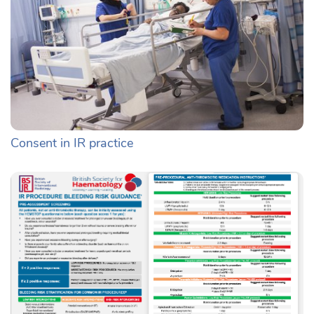
Consent in IR practice