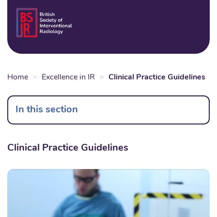
Skip
to
Login
Sear
Na
main
content
Home
Excellence in IR
Clinical Practice Guidelines
In this section
Clinical Practice Guidelines