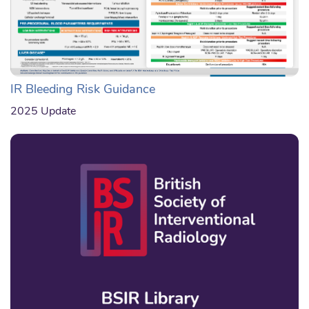
IR Bleeding Risk Guidance
2025 Update