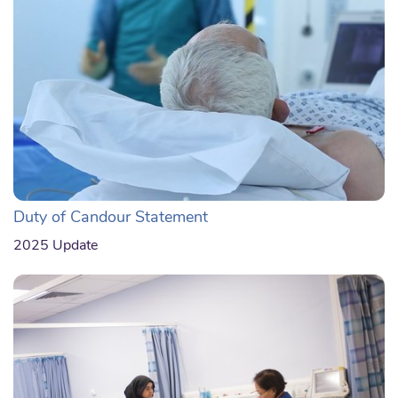
Duty of Candour Statement
2025 Update