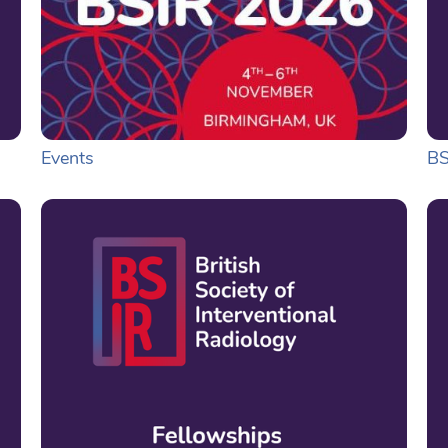
Events
BS