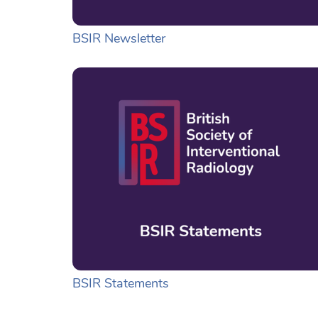
BSIR Newsletter
BSIR Statements