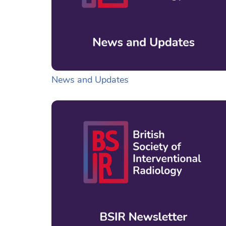
News and Updates