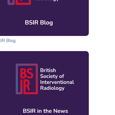
IR Blog