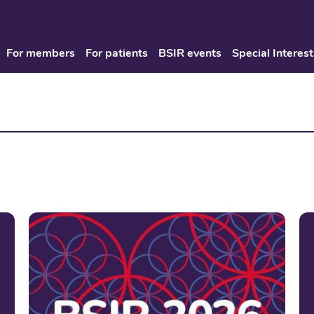
For members
For patients
BSIR events
Special Interest