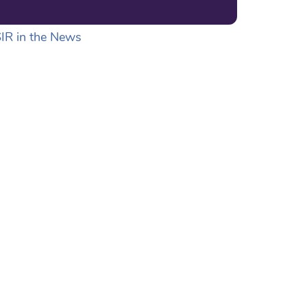
IR in the News