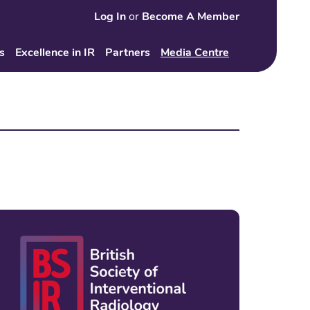
Log In
or
Become A Member
Search
s
Excellence in IR
Partners
Media Centre