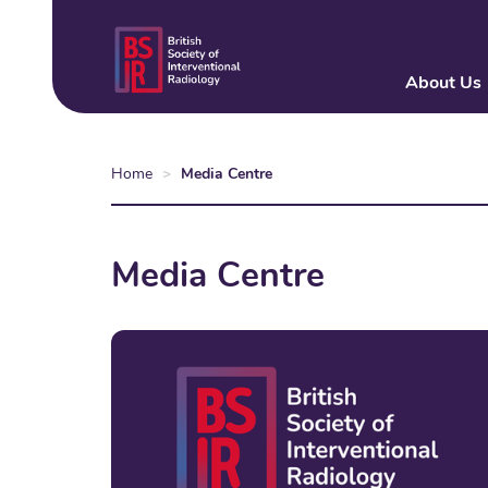
Skip
to
main
About Us
content
Home
Media Centre
Media Centre