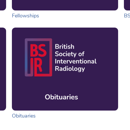
Fellowships
BS
Obituaries