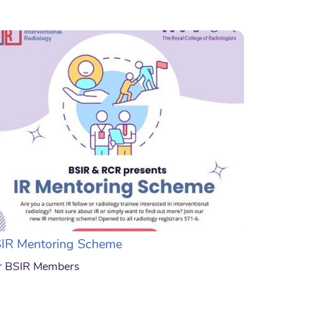
IR Mentoring Scheme
r BSIR Members