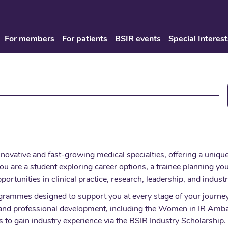
For members
For patients
BSIR events
Special Interest
innovative and fast-growing medical specialties, offering a uniq
u are a student exploring career options, a trainee planning you
pportunities in clinical practice, research, leadership, and indust
grammes designed to support you at every stage of your journey 
on and professional development, including the Women in IR A
to gain industry experience via the BSIR Industry Scholarship. 