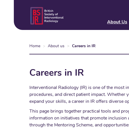
Skip
to
main
About Us
content
Home
About us
Careers in IR
Careers in IR
Interventional Radiology (IR) is one of the most 
procedures, and direct patient impact. Whether yo
expand your skills, a career in IR offers diverse o
This page brings together practical tools and pro
information on initiatives that promote inclusi
through the Mentoring Scheme, and opportunities 