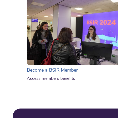
Become a BSIR Member
Access members benefits