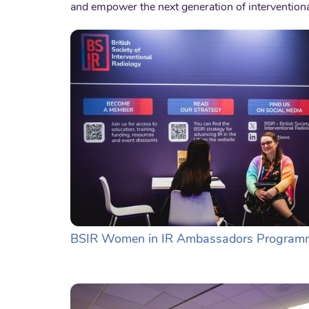
and empower the next generation of interventiona
BSIR Women in IR Ambassadors Program