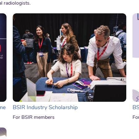
l radiologists.
me
BSIR Industry Scholarship
BS
For BSIR members
Fo