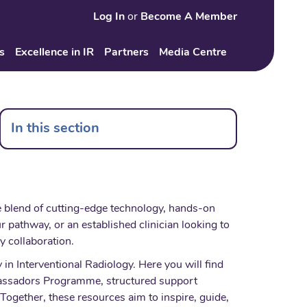
Log In
or
Become A Member
Search
s
Excellence in IR
Partners
Media Centre
In this section
ue blend of cutting-edge technology, hands-on
r pathway, or an established clinician looking to
ry collaboration.
in Interventional Radiology. Here you will find
mbassadors Programme, structured support
Together, these resources aim to inspire, guide,