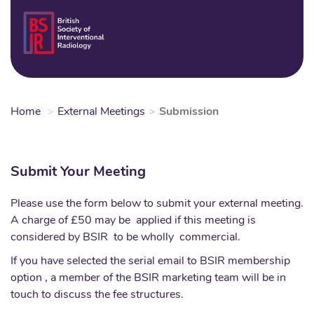
Skip
to
Login
Sear
Na
main
content
Home
External Meetings
Submission
Submit Your Meeting
Please use the form below to submit your external meeting.
A charge of £50 may be applied if this meeting is
considered by BSIR to be wholly commercial.
If you have selected the serial email to BSIR membership
option , a member of the BSIR marketing team will be in
touch to discuss the fee structures.