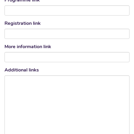
Programme link
Registration link
More information link
Additional links