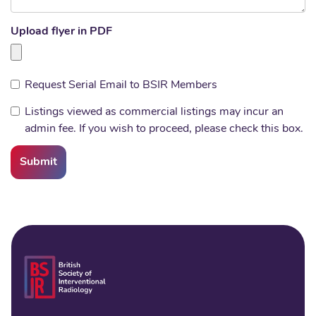
Upload flyer in PDF
Request Serial Email to BSIR Members
Listings viewed as commercial listings may incur an
admin fee. If you wish to proceed, please check this box.