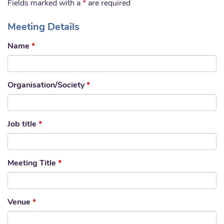
Fields marked with a
*
are required
Meeting Details
Name
*
Organisation/Society
*
Job title
*
Meeting Title
*
Venue
*