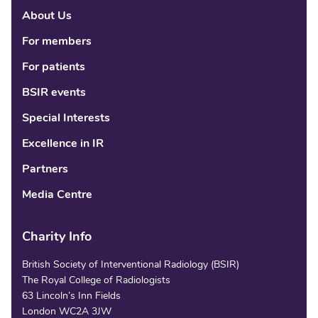
About Us
Linke
Fac
Tw
For members
For patients
BSIR events
Special Interests
Excellence in IR
Partners
Media Centre
Charity Info
British Society of Interventional Radiology (BSIR)
The Royal College of Radiologists
63 Lincoln’s Inn Fields
London WC2A 3JW