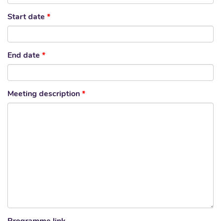
Start date
*
End date
*
Meeting description
*