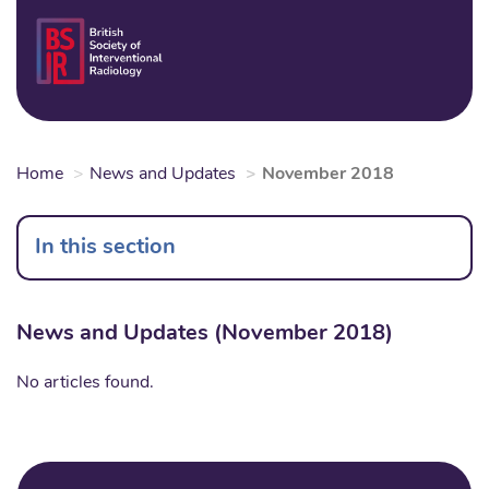
Skip
to
Login
Sear
Na
main
content
Home
News and Updates
November 2018
In this section
News and Updates (November 2018)
No articles found.