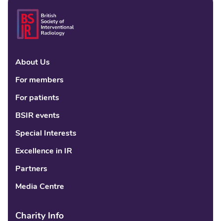
About Us
Linke
Fac
Tw
For members
For patients
BSIR events
Special Interests
Excellence in IR
Partners
Media Centre
Charity Info