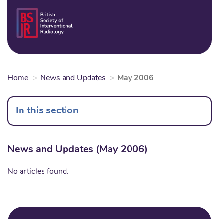
Skip
to
Login
Sear
Na
main
content
Home
News and Updates
May 2006
In this section
News and Updates (May 2006)
No articles found.