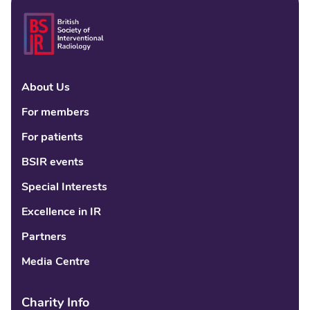
About Us
Linke
Fac
Tw
For members
For patients
BSIR events
Special Interests
Excellence in IR
Partners
Media Centre
Charity Info