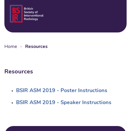
Skip
to
Login
Sear
Na
main
content
Home
Resources
Resources
BSIR ASM 2019 - Poster Instructions
BSIR ASM 2019 - Speaker Instructions