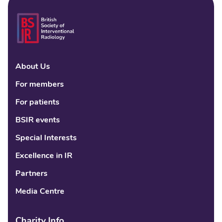
About Us
Linke
Fac
Tw
For members
For patients
BSIR events
Special Interests
Excellence in IR
Partners
Media Centre
Charity Info