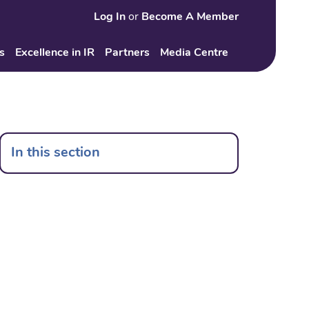
Log In
or
Become A Member
Search
s
Excellence in IR
Partners
Media Centre
In this section