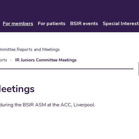
For members
For patients
BSIR events
Special Interest
ommittee Reports and Meetings
orts
IR Juniors Committee Meetings
Meetings
 during the BSIR ASM at the ACC, Liverpool.