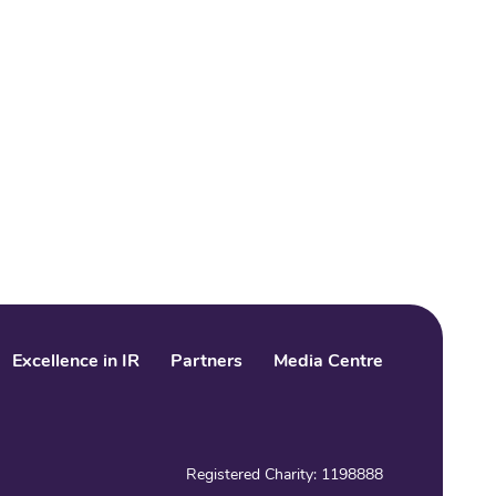
Excellence in IR
Partners
Media Centre
LinkedIn
Facebook
Twitter
Registered Charity: 1198888