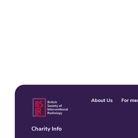
About Us
For me
Charity Info