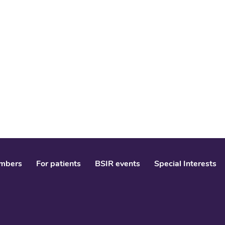
mbers
For patients
BSIR events
Special Interests