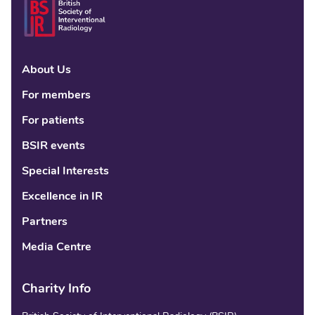
About Us
Linke
Fac
Tw
For members
For patients
BSIR events
Special Interests
Excellence in IR
Partners
Media Centre
Charity Info