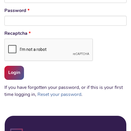
Password
*
Recaptcha
*
If you have forgotten your password, or if this is your first
time logging in,
Reset your password
.