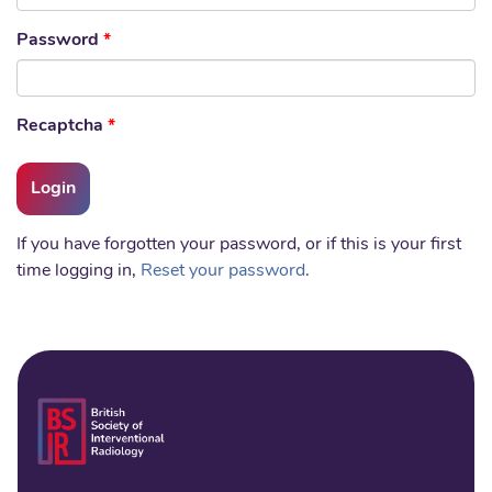
Password
*
Recaptcha
*
If you have forgotten your password, or if this is your first
time logging in,
Reset your password
.