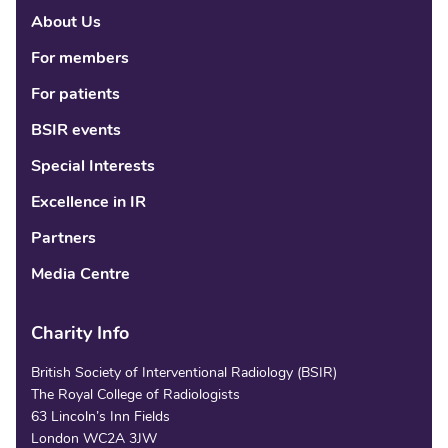
About Us
Linke
Fac
Tw
For members
For patients
BSIR events
Special Interests
Excellence in IR
Partners
Media Centre
Charity Info
British Society of Interventional Radiology (BSIR)
The Royal College of Radiologists
63 Lincoln’s Inn Fields
London WC2A 3JW