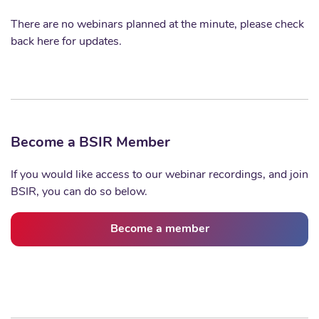
There are no webinars planned at the minute, please check
back here for updates.
Become a BSIR Member
If you would like access to our webinar recordings, and join
BSIR, you can do so below.
Become a member