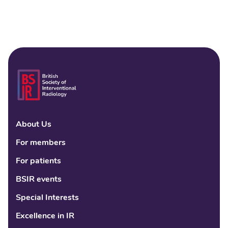
About Us
Linke
Fac
Tw
For members
For patients
BSIR events
Special Interests
Excellence in IR