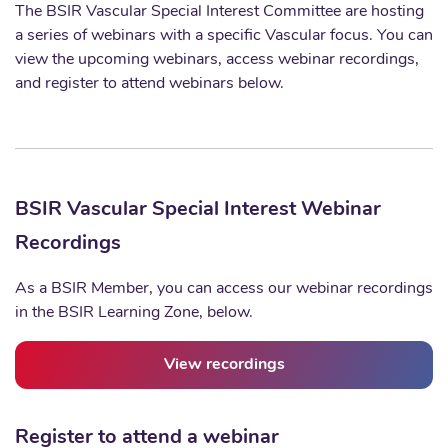
The BSIR Vascular Special Interest Committee are hosting
a series of webinars with a specific Vascular focus. You can
view the upcoming webinars, access webinar recordings,
and register to attend webinars below.
BSIR Vascular Special Interest Webinar
Recordings
As a BSIR Member, you can access our webinar recordings
in the BSIR Learning Zone, below.
View recordings
Register to attend a webinar