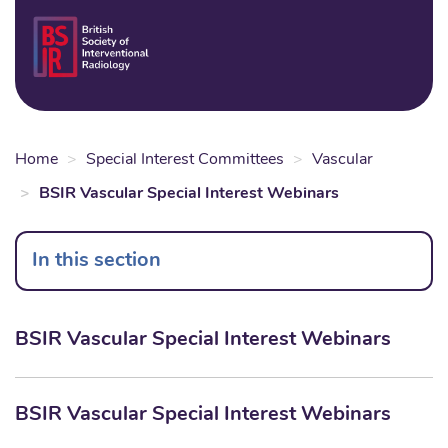
Skip
to
Login
Sear
Na
main
content
Home
Special Interest Committees
Vascular
BSIR Vascular Special Interest Webinars
In this section
BSIR Vascular Special Interest Webinars
BSIR Vascular Special Interest Webinars