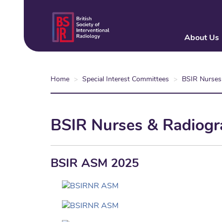
Skip
to
main
About Us
content
Home
Special Interest Committees
BSIR Nurses
BSIR Nurses & Radiogr
BSIR ASM 2025