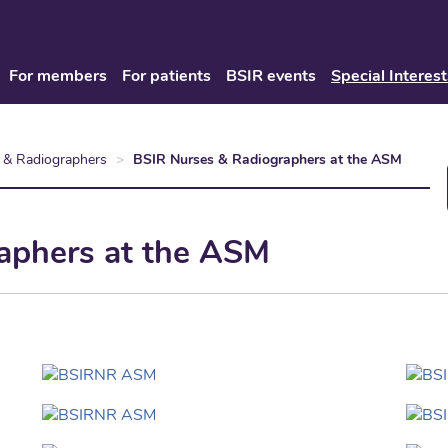
For members
For patients
BSIR events
Special Interest
 & Radiographers
BSIR Nurses & Radiographers at the ASM
aphers at the ASM