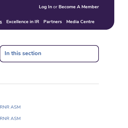
Log In
or
Become A Member
Search
s
Excellence in IR
Partners
Media Centre
In this section