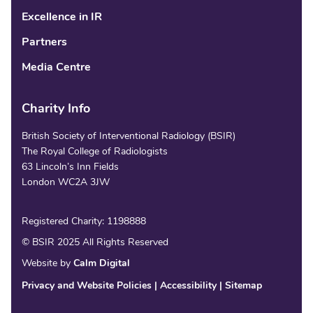
Excellence in IR
Partners
Media Centre
Charity Info
British Society of Interventional Radiology (BSIR)
The Royal College of Radiologists
63 Lincoln’s Inn Fields
London WC2A 3JW
Registered Charity: 1198888
© BSIR 2025 All Rights Reserved
Website by
Calm Digital
Privacy and Website Policies
Accessibility
Sitemap