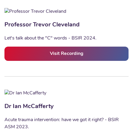
Professor Trevor Cleveland
Let's talk about the "C" words - BSIR 2024.
Visit Recording
Dr Ian McCafferty
Acute trauma intervention: have we got it right? - BSIR
ASM 2023.