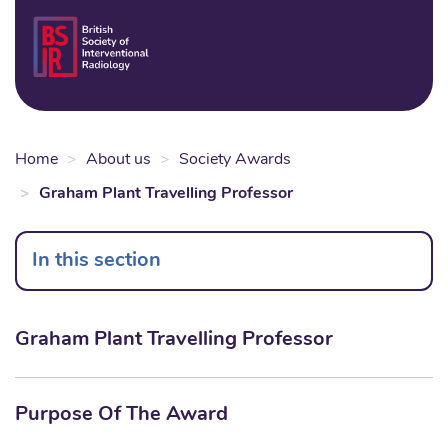
Skip
to
Login
Sear
Na
main
content
Home
About us
Society Awards
Graham Plant Travelling Professor
In this section
Graham Plant Travelling Professor
Purpose Of The Award