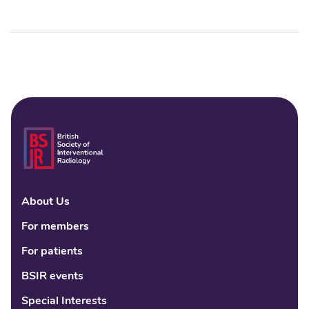
About Us
Linke
Fac
Tw
For members
For patients
BSIR events
Special Interests