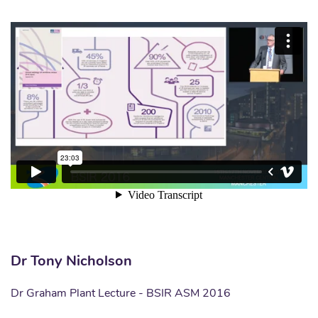
Dr Tony Nicholson
Dr Graham Plant Lecture - BSIR ASM 2016