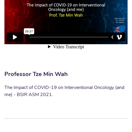
Professor Tze Min Wah
The Impact of COVID-19 on Interventional Oncology (and
me) - BSIR ASM 2021.