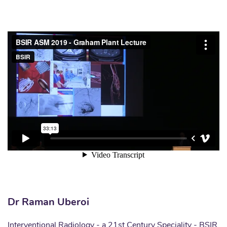
Dr Raman Uberoi
Interventional Radiology - a 21st Century Speciality - BSIR