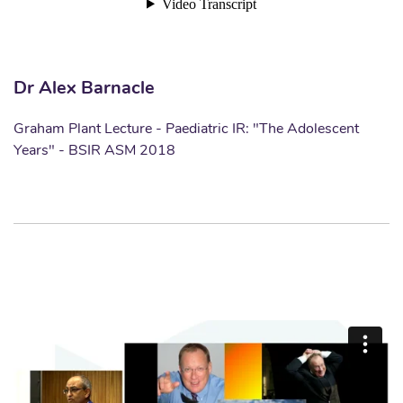
Dr Alex Barnacle
Graham Plant Lecture - Paediatric IR: "The Adolescent
Years" - BSIR ASM 2018