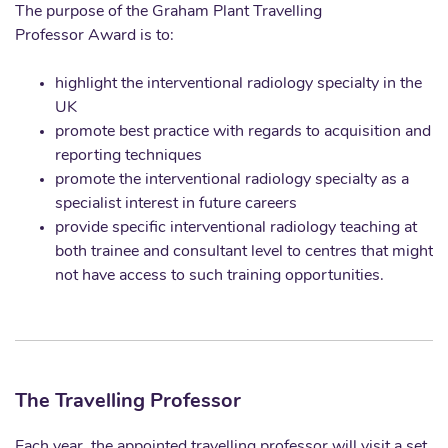
The purpose of the Graham Plant Travelling
Professor Award is to:
highlight the interventional radiology specialty in the
UK
promote best practice with regards to acquisition and
reporting techniques
promote the interventional radiology specialty as a
specialist interest in future careers
provide specific interventional radiology teaching at
both trainee and consultant level to centres that might
not have access to such training opportunities.
The Travelling Professor
Each year, the appointed travelling professor will visit a set