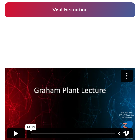
Visit Recording