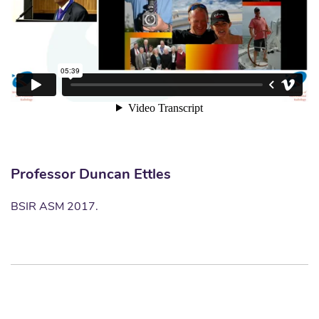
Professor Duncan Ettles
BSIR ASM 2017.