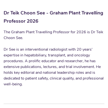
Dr Teik Choon See - Graham Plant Travelling
Professor 2026
The Graham Plant Travelling Professor for 2026 is Dr Teik
Choon See.
Dr See is an interventional radiologist with 20 years’
expertise in hepatobiliary, transplant, and oncology
procedures. A prolific educator and researcher, he has
extensive publications, lectures, and trial involvement. He
holds key editorial and national leadership roles and is
dedicated to patient safety, clinical quality, and professional
well-being.