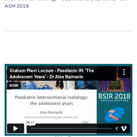
ASM 2019