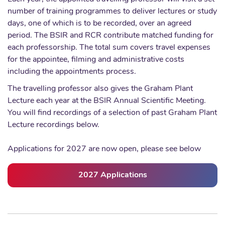
number of training programmes to deliver lectures or study
days, one of which is to be recorded, over an agreed
period. The BSIR and RCR contribute matched funding for
each professorship. The total sum covers travel expenses
for the appointee, filming and administrative costs
including the appointments process.
The travelling professor also gives the Graham Plant
Lecture each year at the BSIR Annual Scientific Meeting.
You will find recordings of a selection of past Graham Plant
Lecture recordings below.
Applications for 2027 are now open, please see below
2027 Applications