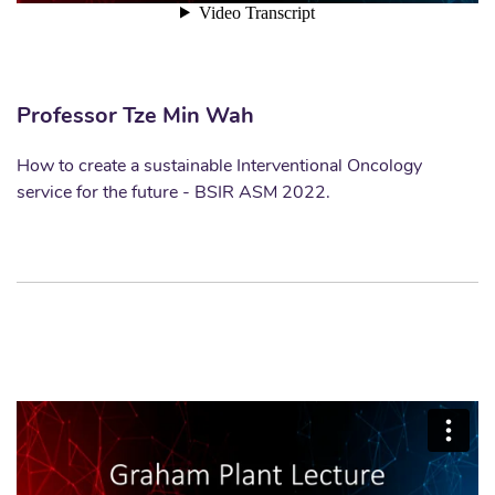
Professor Tze Min Wah
How to create a sustainable Interventional Oncology
service for the future - BSIR ASM 2022.