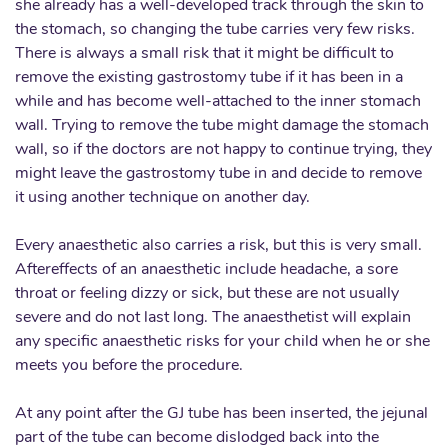
she already has a well-developed track through the skin to
the stomach, so changing the tube carries very few risks.
There is always a small risk that it might be difficult to
remove the existing gastrostomy tube if it has been in a
while and has become well-attached to the inner stomach
wall. Trying to remove the tube might damage the stomach
wall, so if the doctors are not happy to continue trying, they
might leave the gastrostomy tube in and decide to remove
it using another technique on another day.
Every anaesthetic also carries a risk, but this is very small.
Aftereffects of an anaesthetic include headache, a sore
throat or feeling dizzy or sick, but these are not usually
severe and do not last long. The anaesthetist will explain
any specific anaesthetic risks for your child when he or she
meets you before the procedure.
At any point after the GJ tube has been inserted, the jejunal
part of the tube can become dislodged back into the