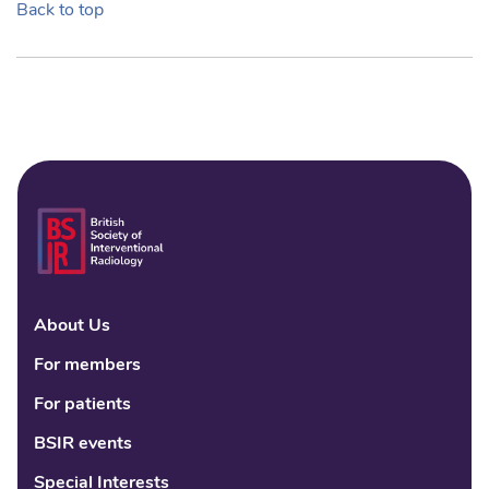
Back to top
About Us
Linke
Fac
Tw
For members
For patients
BSIR events
Special Interests