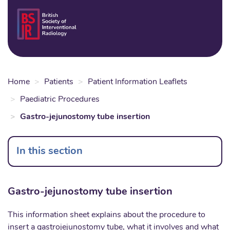
Skip
to
Login
Sear
Na
main
content
Home
Patients
Patient Information Leaflets
Paediatric Procedures
Gastro-jejunostomy tube insertion
In this section
Gastro-jejunostomy tube insertion
This information sheet explains about the procedure to
insert a gastrojejunostomy tube, what it involves and what