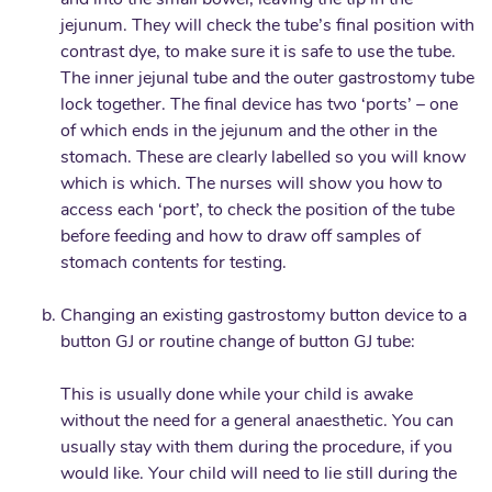
and into the small bowel, leaving the tip in the
jejunum. They will check the tube’s final position with
contrast dye, to make sure it is safe to use the tube.
The inner jejunal tube and the outer gastrostomy tube
lock together. The final device has two ‘ports’ – one
of which ends in the jejunum and the other in the
stomach. These are clearly labelled so you will know
which is which. The nurses will show you how to
access each ‘port’, to check the position of the tube
before feeding and how to draw off samples of
stomach contents for testing.
Changing an existing gastrostomy button device to a
button GJ or routine change of button GJ tube:
This is usually done while your child is awake
without the need for a general anaesthetic. You can
usually stay with them during the procedure, if you
would like. Your child will need to lie still during the