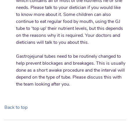
which contains all or most of the nutrients he or she
needs. Please talk to your dietician if you would like
to know more about it. Some children can also
continue to eat regular food by mouth, using the GJ
tube to ‘top up’ their nutrient levels, but this depends
on the reasons why it is required. Your doctors and
dieticians will talk to you about this.
Gastrojejunal tubes need to be routinely changed to
help prevent blockages and breakages. This is usually
done as a short awake procedure and the interval will
depend on the type of tube. Please discuss this with
the team looking after you.
Back to top