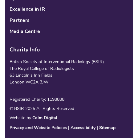
Excellence in IR
Partners
Media Centre
Charity Info
British Society of Interventional Radiology (BSIR)
The Royal College of Radiologists
63 Lincoln’s Inn Fields
London WC2A 3JW
Registered Charity: 1198888
© BSIR 2025 All Rights Reserved
Website by
Calm Digital
Privacy and Website Policies
Accessibility
Sitemap