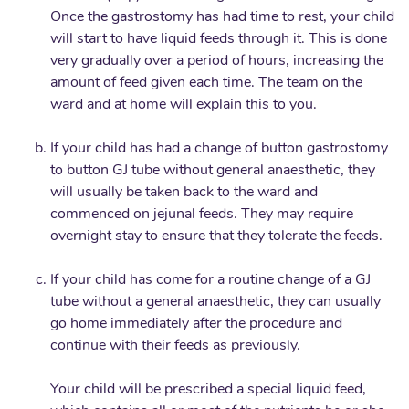
Once the gastrostomy has had time to rest, your child
will start to have liquid feeds through it. This is done
very gradually over a period of hours, increasing the
amount of feed given each time. The team on the
ward and at home will explain this to you.
If your child has had a change of button gastrostomy
to button GJ tube without general anaesthetic, they
will usually be taken back to the ward and
commenced on jejunal feeds. They may require
overnight stay to ensure that they tolerate the feeds.
If your child has come for a routine change of a GJ
tube without a general anaesthetic, they can usually
go home immediately after the procedure and
continue with their feeds as previously.
Your child will be prescribed a special liquid feed,