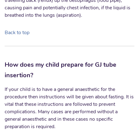
travelling back (reflux) up the oesophagus (food pipe),
causing pain and potentially chest infection, if the liquid is
breathed into the lungs (aspiration).
Back to top
How does my child prepare for GJ tube
insertion?
If your child is to have a general anaesthetic for the
procedure then instructions will be given about fasting. It is
vital that these instructions are followed to prevent
complications. Many cases are performed without a
general anaesthetic and in these cases no specific
preparation is required.