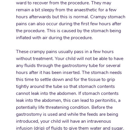
ward to recover from the procedure. They may
remain a bit sleepy from the anaesthetic for a few
hours afterwards but this is normal. Crampy stomach
pains can also occur during the first few hours after
the procedure. This is caused by the stomach being
inflated with air during the procedure.
These crampy pains usually pass in a few hours
without treatment. Your child will not be able to have
any fluids through the gastrostomy tube for several
hours after it has been inserted. The stomach needs
this time to settle down and for the tissue to grip
tightly around the tube so that stomach contents
cannot leak into the abdomen. If stomach contents
leak into the abdomen, this can lead to peritonitis, a
potentially life threatening condition. Before the
gastrostomy is used and while the feeds are being
introduced, your child will have an intravenous
infusion (drip) of fluids to give them water and sugar.