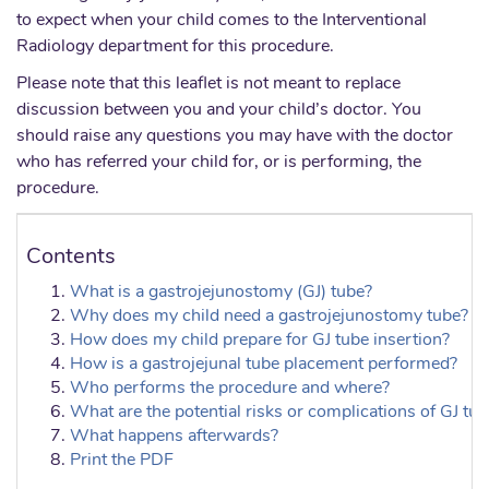
to expect when your child comes to the Interventional
Radiology department for this procedure.
Please note that this leaflet is not meant to replace
discussion between you and your child’s doctor. You
should raise any questions you may have with the doctor
who has referred your child for, or is performing, the
procedure.
Contents
What is a gastrojejunostomy (GJ) tube?
Why does my child need a gastrojejunostomy tube?
How does my child prepare for GJ tube insertion?
How is a gastrojejunal tube placement performed?
Who performs the procedure and where?
What are the potential risks or complications of GJ tu
What happens afterwards?
Print the PDF