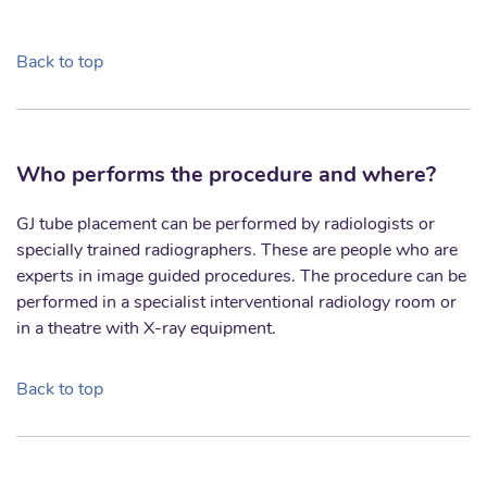
Back to top
Who performs the procedure and where?
GJ tube placement can be performed by radiologists or
specially trained radiographers. These are people who are
experts in image guided procedures. The procedure can be
performed in a specialist interventional radiology room or
in a theatre with X-ray equipment.
Back to top