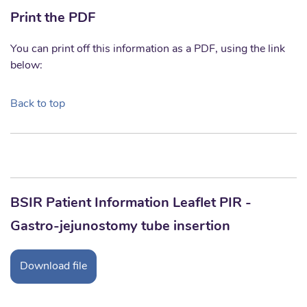
Print the PDF
You can print off this information as a PDF, using the link
below:
Back to top
BSIR Patient Information Leaflet PIR -
Gastro-jejunostomy tube insertion
Download file