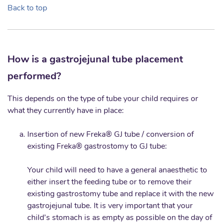
Back to top
How is a gastrojejunal tube placement
performed?
This depends on the type of tube your child requires or
what they currently have in place:
Insertion of new Freka® GJ tube / conversion of
existing Freka® gastrostomy to GJ tube:
Your child will need to have a general anaesthetic to
either insert the feeding tube or to remove their
existing gastrostomy tube and replace it with the new
gastrojejunal tube. It is very important that your
child’s stomach is as empty as possible on the day of