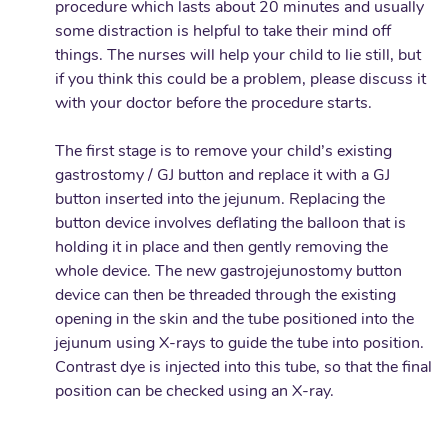
procedure which lasts about 20 minutes and usually
some distraction is helpful to take their mind off
things. The nurses will help your child to lie still, but
if you think this could be a problem, please discuss it
with your doctor before the procedure starts.
The first stage is to remove your child’s existing
gastrostomy / GJ button and replace it with a GJ
button inserted into the jejunum. Replacing the
button device involves deflating the balloon that is
holding it in place and then gently removing the
whole device. The new gastrojejunostomy button
device can then be threaded through the existing
opening in the skin and the tube positioned into the
jejunum using X-rays to guide the tube into position.
Contrast dye is injected into this tube, so that the final
position can be checked using an X-ray.