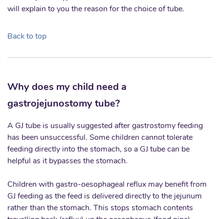
will explain to you the reason for the choice of tube.
Back to top
Why does my child need a
gastrojejunostomy tube?
A GJ tube is usually suggested after gastrostomy feeding
has been unsuccessful. Some children cannot tolerate
feeding directly into the stomach, so a GJ tube can be
helpful as it bypasses the stomach.
Children with gastro-oesophageal reflux may benefit from
GJ feeding as the feed is delivered directly to the jejunum
rather than the stomach. This stops stomach contents