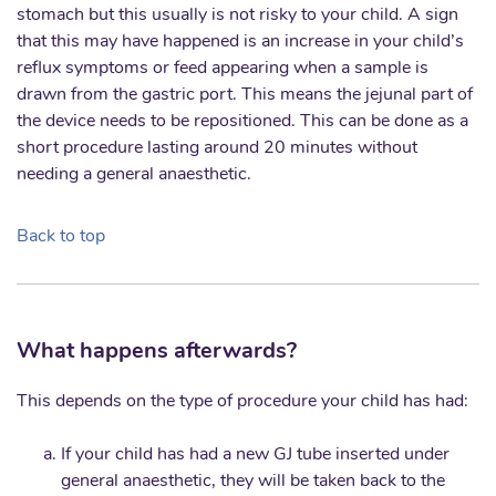
stomach but this usually is not risky to your child. A sign
that this may have happened is an increase in your child’s
reflux symptoms or feed appearing when a sample is
drawn from the gastric port. This means the jejunal part of
the device needs to be repositioned. This can be done as a
short procedure lasting around 20 minutes without
needing a general anaesthetic.
Back to top
What happens afterwards?
This depends on the type of procedure your child has had:
If your child has had a new GJ tube inserted under
general anaesthetic, they will be taken back to the