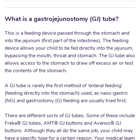
What is a gastrojejunostomy (GJ) tube?
This is a feeding device passed through the stomach and
into the jejunum (first part of the intestines). The feeding
device allows your child to be fed directly into the jejunum,
bypassing the mouth, throat and stomach. The GJ tube also
allows access to the stomach to draw off excess air or test
the contents of the stomach.
A GJ tube is rarely the first method of ‘enteral feeding’
(feeding directly into the stomach) used, as naso-gastric
(NG) and gastrostomy (G) feeding are usually tried first.
There are different sorts of GJ tubes. Some of these include
Freka® GJ tubes, AMT® GJ buttons and Avanos® GJ
buttons. Although they all do the same job, your child may
have a specific type for a certain reason. Your medical team