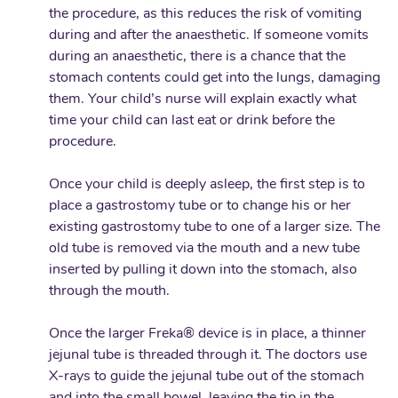
the procedure, as this reduces the risk of vomiting
during and after the anaesthetic. If someone vomits
during an anaesthetic, there is a chance that the
stomach contents could get into the lungs, damaging
them. Your child’s nurse will explain exactly what
time your child can last eat or drink before the
procedure.
Once your child is deeply asleep, the first step is to
place a gastrostomy tube or to change his or her
existing gastrostomy tube to one of a larger size. The
old tube is removed via the mouth and a new tube
inserted by pulling it down into the stomach, also
through the mouth.
Once the larger Freka® device is in place, a thinner
jejunal tube is threaded through it. The doctors use
X-rays to guide the jejunal tube out of the stomach