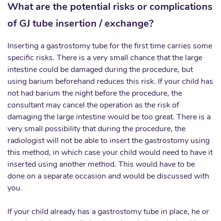
What are the potential risks or complications
of GJ tube insertion / exchange?
Inserting a gastrostomy tube for the first time carries some
specific risks. There is a very small chance that the large
intestine could be damaged during the procedure, but
using barium beforehand reduces this risk. If your child has
not had barium the night before the procedure, the
consultant may cancel the operation as the risk of
damaging the large intestine would be too great. There is a
very small possibility that during the procedure, the
radiologist will not be able to insert the gastrostomy using
this method, in which case your child would need to have it
inserted using another method. This would have to be
done on a separate occasion and would be discussed with
you.
If your child already has a gastrostomy tube in place, he or