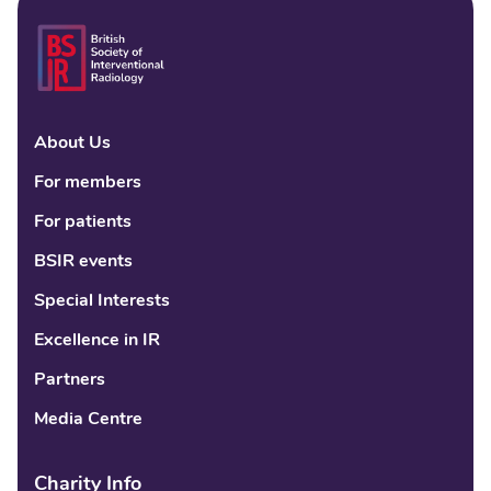
About Us
Linke
Fac
Tw
For members
For patients
BSIR events
Special Interests
Excellence in IR
Partners
Media Centre
Charity Info