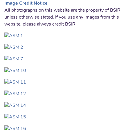
Image Credit Notice
All photographs on this website are the property of BSIR,
unless otherwise stated. If you use any images from this
website, please always credit BSIR.