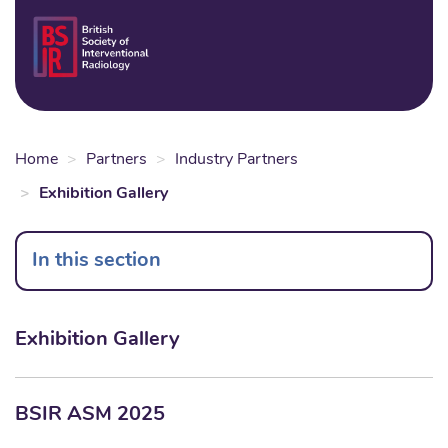
Skip
to
Login
Sear
Na
main
content
Home
Partners
Industry Partners
Exhibition Gallery
In this section
Exhibition Gallery
BSIR ASM 2025