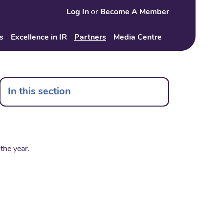
Log In
or
Become A Member
Search
s
Excellence in IR
Partners
Media Centre
In this section
the year.