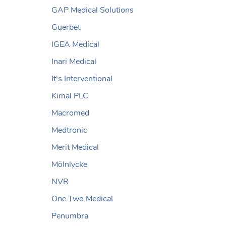
GAP Medical Solutions
Guerbet
IGEA Medical
Inari Medical
It‘s Interventional
Kimal PLC
Macromed
Medtronic
Merit Medical
Mölnlycke
NVR
One Two Medical
Penumbra