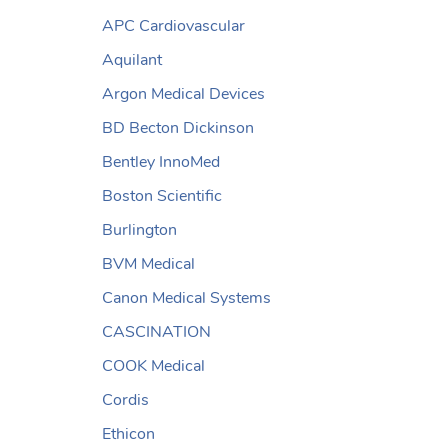
APC Cardiovascular
Aquilant
Argon Medical Devices
BD Becton Dickinson
Bentley InnoMed
Boston Scientific
Burlington
BVM Medical
Canon Medical Systems
CASCINATION
COOK Medical
Cordis
Ethicon