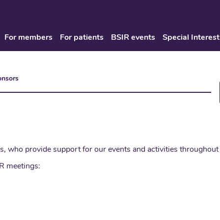
For members
For patients
BSIR events
Special Interest
onsors
s, who provide support for our events and activities throughout 
IR meetings: