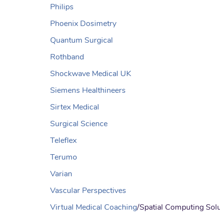
Philips
Phoenix Dosimetry
Quantum Surgical
Rothband
Shockwave Medical UK
Siemens Healthineers
Sirtex Medical
Surgical Science
Teleflex
Terumo
Varian
Vascular Perspectives
Virtual Medical Coaching
/Spatial Computing Sol