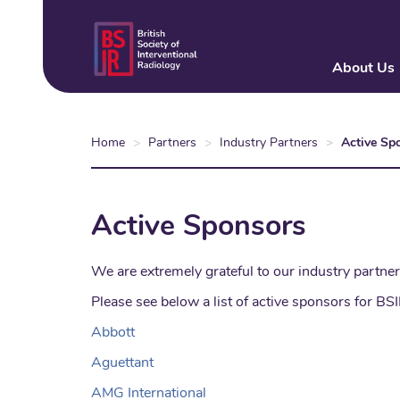
Skip
to
main
About Us
content
Home
Partners
Industry Partners
Active Sp
Active Sponsors
We are extremely grateful to our industry partner
Please see below a list of active sponsors for BS
Abbott
Aguettant
AMG International