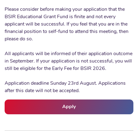
Please consider before making your application that the
BSIR Educational Grant Fund is finite and not every
applicant will be successful. If you feel that you are in the
financial position to self-fund to attend this meeting, then
please do so.
All applicants will be informed of their application outcome
in September. If your application is not successful, you will
still be eligible for the Early Fee for BSIR 2026.
Application deadline Sunday 23rd August. Applications
after this date will not be accepted.
Apply