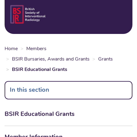
Skip
to
Login
Sear
Na
main
content
Home
Members
BSIR Bursaries, Awards and Grants
Grants
BSIR Educational Grants
In this section
BSIR Educational Grants