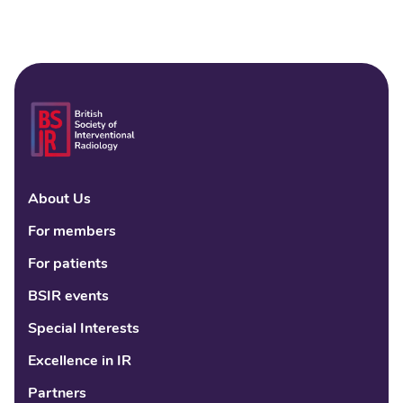
About Us
Linke
Fac
Tw
For members
For patients
BSIR events
Special Interests
Excellence in IR
Partners