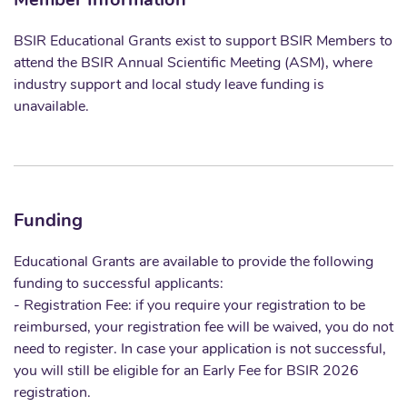
Member Information
BSIR Educational Grants exist to support BSIR Members to
attend the BSIR Annual Scientific Meeting (ASM), where
industry support and local study leave funding is
unavailable.
Funding
Educational Grants are available to provide the following
funding to successful applicants:
- Registration Fee: if you require your registration to be
reimbursed, your registration fee will be waived, you do not
need to register. In case your application is not successful,
you will still be eligible for an Early Fee for BSIR 2026
registration.