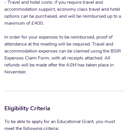
- Travel and hotel costs: if you require travel and
accommodation support, economy class travel and hotel
options can be purchased, and will be reimbursed up to a
maximum of £400.
In order for your expenses to be reimbursed, proof of
attendance at the meeting will be required. Travel and
accommodation expenses can be claimed using the BSIR
Expenses Claim Form, with all receipts attached. All
refunds will be made after the ASM has taken place in
November.
Eligibility Criteria
To be able to apply for an Educational Grant, you must
meet the following criteria: