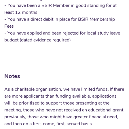
- You have been a BSIR Member in good standing for at
least 12 months
- You have a direct debit in place for BSIR Membership
Fees
- You have applied and been rejected for local study leave
budget (dated evidence required)
Notes
As a charitable organisation, we have limited funds. If there
are more applicants than funding available, applications
will be prioritised to support those presenting at the
meeting, those who have not received an educational grant
previously, those who might have greater financial need,
and then on a first-come, first-served basis.