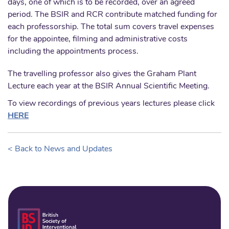
days, one of which is to be recorded, over an agreed
period. The BSIR and RCR contribute matched funding for
each professorship. The total sum covers travel expenses
for the appointee, filming and administrative costs
including the appointments process.
The travelling professor also gives the Graham Plant
Lecture each year at the BSIR Annual Scientific Meeting.
To view recordings of previous years lectures please click
HERE
< Back to News and Updates