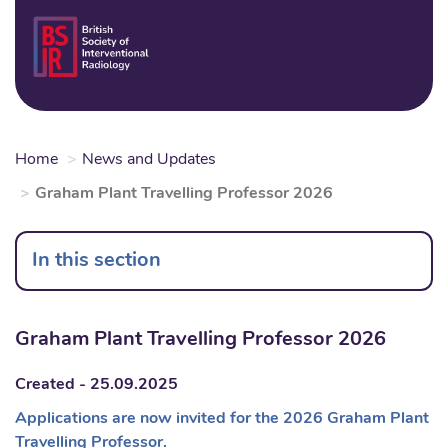
Skip
to
Login
Sear
Na
main
content
Home
News and Updates
Graham Plant Travelling Professor 2026
In this section
Graham Plant Travelling Professor 2026
Created - 25.09.2025
Applications are now invited for the 2026 Graham Plant
Travelling Professor.