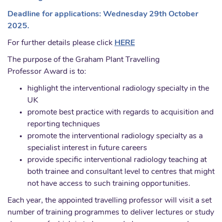
Deadline for applications: Wednesday 29th October
2025.
For further details please click
HERE
The purpose of the Graham Plant Travelling
Professor Award is to:
highlight the interventional radiology specialty in the
UK
promote best practice with regards to acquisition and
reporting techniques
promote the interventional radiology specialty as a
specialist interest in future careers
provide specific interventional radiology teaching at
both trainee and consultant level to centres that might
not have access to such training opportunities.
Each year, the appointed travelling professor will visit a set
number of training programmes to deliver lectures or study