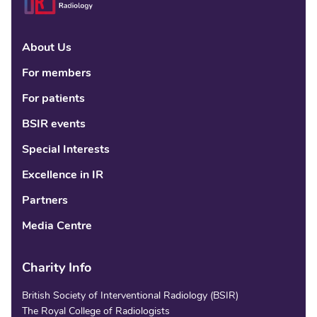
About Us
Linke
Fac
Tw
For members
For patients
BSIR events
Special Interests
Excellence in IR
Partners
Media Centre
Charity Info
British Society of Interventional Radiology (BSIR)
The Royal College of Radiologists