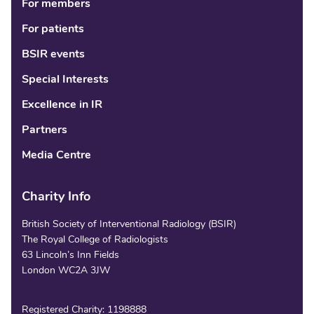
For members
For patients
BSIR events
Special Interests
Excellence in IR
Partners
Media Centre
Charity Info
British Society of Interventional Radiology (BSIR)
The Royal College of Radiologists
63 Lincoln’s Inn Fields
London WC2A 3JW
Registered Charity: 1198888