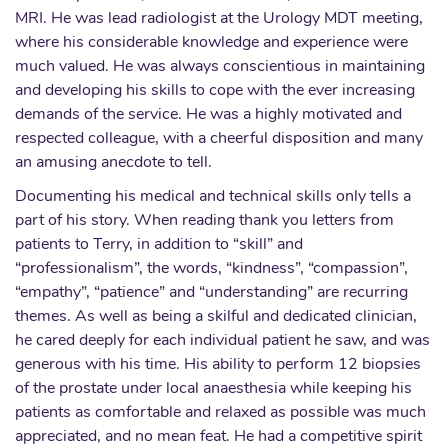
MRI. He was lead radiologist at the Urology MDT meeting,
where his considerable knowledge and experience were
much valued. He was always conscientious in maintaining
and developing his skills to cope with the ever increasing
demands of the service. He was a highly motivated and
respected colleague, with a cheerful disposition and many
an amusing anecdote to tell.
Documenting his medical and technical skills only tells a
part of his story. When reading thank you letters from
patients to Terry, in addition to “skill” and
“professionalism”, the words, “kindness”, “compassion”,
“empathy”, “patience” and “understanding” are recurring
themes. As well as being a skilful and dedicated clinician,
he cared deeply for each individual patient he saw, and was
generous with his time. His ability to perform 12 biopsies
of the prostate under local anaesthesia while keeping his
patients as comfortable and relaxed as possible was much
appreciated, and no mean feat. He had a competitive spirit