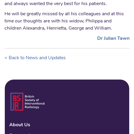
and always wanted the very best for his patients.
He will be greatly missed by all his colleagues and at this
time our thoughts are with his widow, Philippa and
children Alexandra, Henrietta, George and William.
Dr Julian Tawn
< Back to News and Updates
About Us
Linke
Fac
Tw