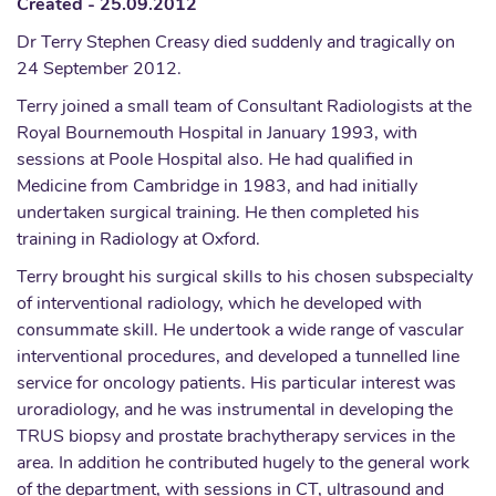
Created - 25.09.2012
Dr Terry Stephen Creasy died suddenly and tragically on
24 September 2012.
Terry joined a small team of Consultant Radiologists at the
Royal Bournemouth Hospital in January 1993, with
sessions at Poole Hospital also. He had qualified in
Medicine from Cambridge in 1983, and had initially
undertaken surgical training. He then completed his
training in Radiology at Oxford.
Terry brought his surgical skills to his chosen subspecialty
of interventional radiology, which he developed with
consummate skill. He undertook a wide range of vascular
interventional procedures, and developed a tunnelled line
service for oncology patients. His particular interest was
uroradiology, and he was instrumental in developing the
TRUS biopsy and prostate brachytherapy services in the
area. In addition he contributed hugely to the general work
of the department, with sessions in CT, ultrasound and