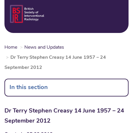
Skip
to
Login
Sear
Na
main
content
Home
News and Updates
Dr Terry Stephen Creasy 14 June 1957 – 24
September 2012
In this section
Dr Terry Stephen Creasy 14 June 1957 – 24
September 2012