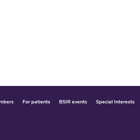
mbers
For patients
BSIR events
Special Interests