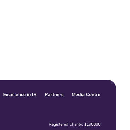
Excellence in IR
Partners
Media Centre
LinkedIn
Facebook
Twitter
Registered Charity: 1198888