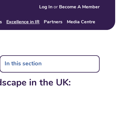
Log In
or
Become A Member
Search
s
Excellence in IR
Partners
Media Centre
In this section
dscape in the UK: