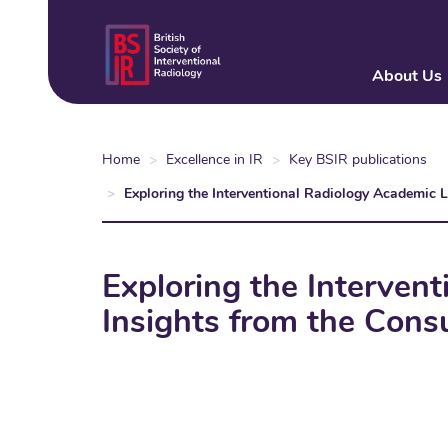
Skip
to
main
About Us
content
Home
Excellence in IR
Key BSIR publications
Exploring the Interventional Radiology Academic 
Exploring the Interven
Insights from the Cons