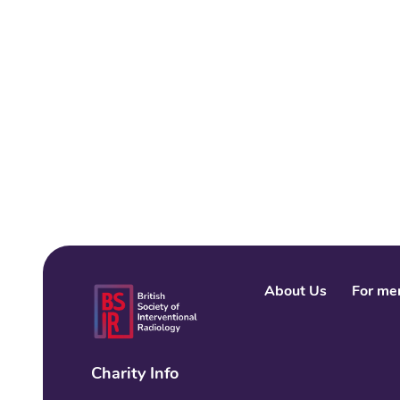
About Us
For me
Charity Info