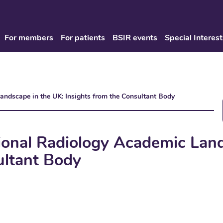
For members
For patients
BSIR events
Special Interest
Landscape in the UK: Insights from the Consultant Body
tional Radiology Academic Lan
ultant Body