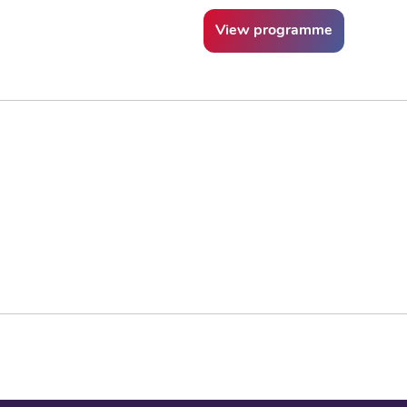
View programme