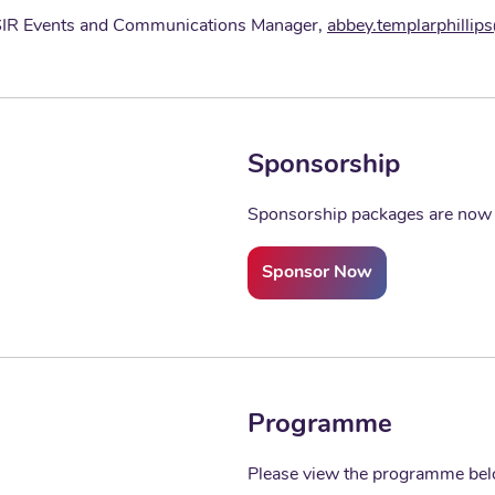
 BSIR Events and Communications Manager,
abbey.templarphillip
Sponsorship
Sponsorship packages are now a
Sponsor Now
Programme
Please view the programme be