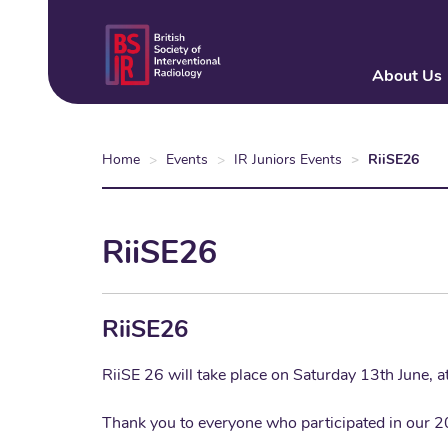
Skip
to
main
About Us
content
Home
Events
IR Juniors Events
RiiSE26
RiiSE26
RiiSE26
RiiSE 26 will take place on Saturday 13th June, 
Thank you to everyone who participated in our 2