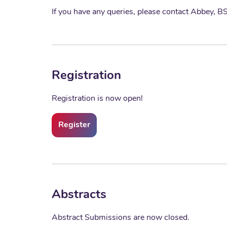
If you have any queries, please contact Abbey,
Registration
Registration is now open!
Register
Abstracts
Abstract Submissions are now closed.