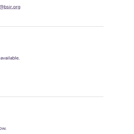
s@bsir.org
vailable.
low.