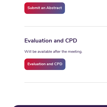
Submit an Abstract
Evaluation and CPD
Will be available after the meeting.
Evaluation and CPD