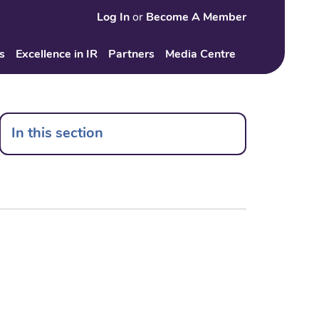
Log In
or
Become A Member
Search
s
Excellence in IR
Partners
Media Centre
In this section