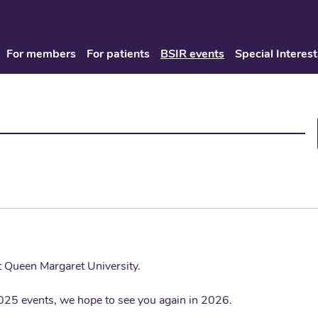
For members
For patients
BSIR events
Special Interest
at Queen Margaret University.
025 events, we hope to see you again in 2026.