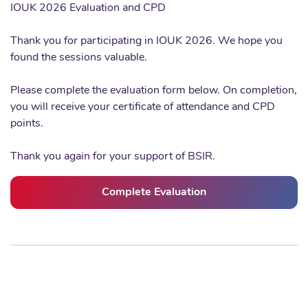
IOUK 2026 Evaluation and CPD
Thank you for participating in IOUK 2026. We hope you
found the sessions valuable.
Please complete the evaluation form below. On completion,
you will receive your certificate of attendance and CPD
points.
Thank you again for your support of BSIR.
Complete Evaluation