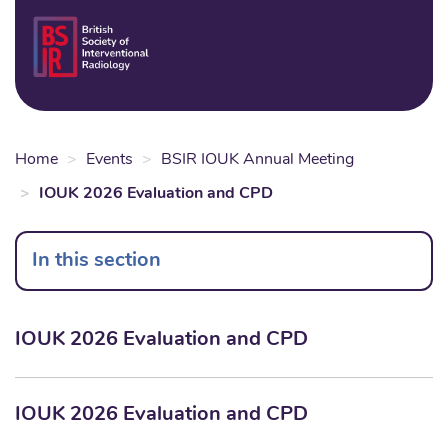
Skip
to
Login
Sear
Na
main
content
Home
Events
BSIR IOUK Annual Meeting
IOUK 2026 Evaluation and CPD
In this section
IOUK 2026 Evaluation and CPD
IOUK 2026 Evaluation and CPD