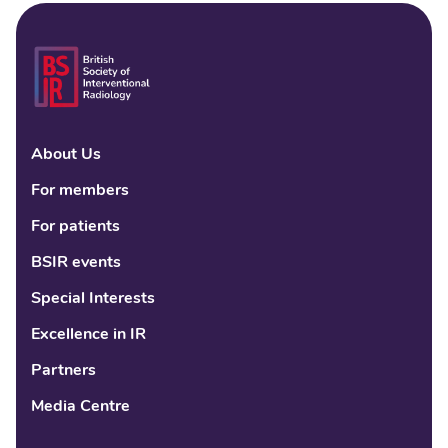
About Us
Linke
Fac
Tw
For members
For patients
BSIR events
Special Interests
Excellence in IR
Partners
Media Centre