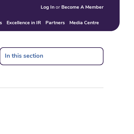
Log In
or
Become A Member
Search
s
Excellence in IR
Partners
Media Centre
In this section