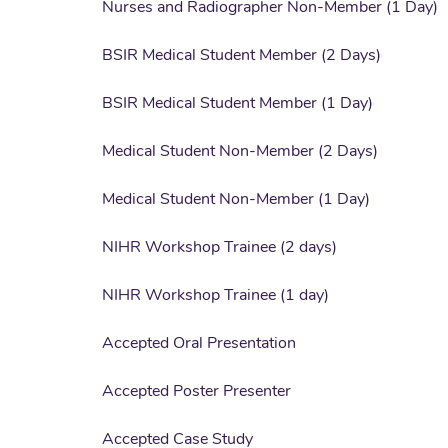
Nurses and Radiographer Non-Member (1 Day)
BSIR Medical Student Member (2 Days)
BSIR Medical Student Member (1 Day)
Medical Student Non-Member (2 Days)
Medical Student Non-Member (1 Day)
NIHR Workshop Trainee (2 days)
NIHR Workshop Trainee (1 day)
Accepted Oral Presentation
Accepted Poster Presenter
Accepted Case Study