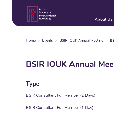
Skip
to
main
About Us
content
Home
Events
BSIR IOUK Annual Meeting
BS
BSIR IOUK Annual Meet
Type
BSIR Consultant Full Member (2 Days)
BSIR Consultant Full Member (1 Day)