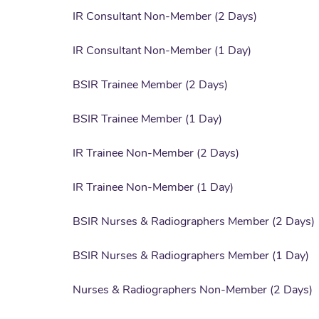
IR Consultant Non-Member (2 Days)
IR Consultant Non-Member (1 Day)
BSIR Trainee Member (2 Days)
BSIR Trainee Member (1 Day)
IR Trainee Non-Member (2 Days)
IR Trainee Non-Member (1 Day)
BSIR Nurses & Radiographers Member (2 Days)
BSIR Nurses & Radiographers Member (1 Day)
Nurses & Radiographers Non-Member (2 Days)