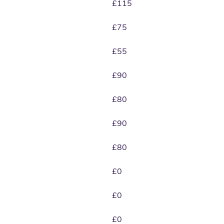
£115
£75
£55
£90
£80
£90
£80
£0
£0
£0