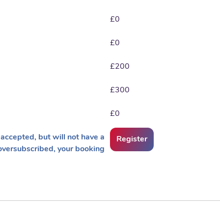
£0
£0
£200
£300
£0
accepted, but will not have a
Register
oversubscribed, your booking