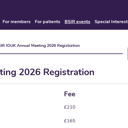
For members
For patients
BSIR events
Special Interest
IR IOUK Annual Meeting 2026 Registration
ing 2026 Registration
Fee
£210
£165