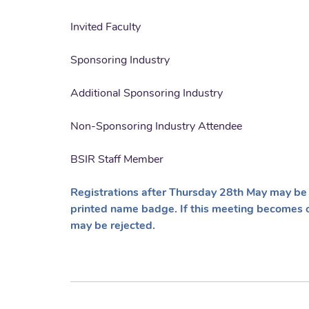
Invited Faculty
Sponsoring Industry
Additional Sponsoring Industry
Non-Sponsoring Industry Attendee
BSIR Staff Member
Registrations after Thursday 28th May may be 
printed name badge. If this meeting becomes 
may be rejected.