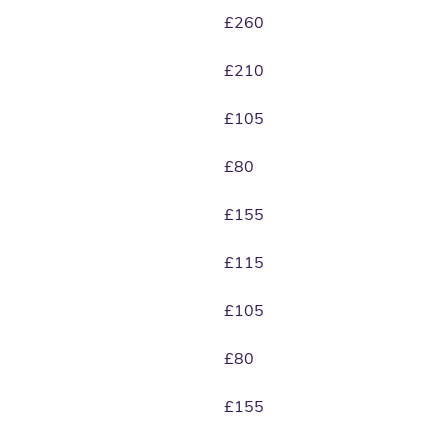
£260
£210
£105
£80
£155
£115
£105
£80
£155