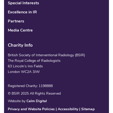
Special Interests
Excellence in IR
Partners
Media Centre
Charity Info
British Society of Interventional Radiology (BSIR)
The Royal College of Radiologists
63 Lincoln’s Inn Fields
London WC2A 3JW
Registered Charity: 1198888
© BSIR 2025 All Rights Reserved
Website by
Calm Digital
Privacy and Website Policies
Accessibility
Sitemap