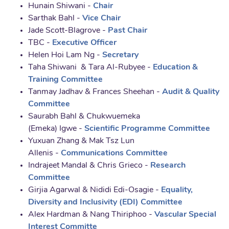
Hunain Shiwani -
Chair
Sarthak Bahl -
Vice Chair
Jade Scott-Blagrove -
Past Chair
TBC -
Executive Officer
Helen Hoi Lam Ng -
Secretary
Taha Shiwani & Tara Al-Rubyee -
Education &
Training Committee
Tanmay Jadhav & Frances Sheehan -
Audit & Quality
Committee
Saurabh Bahl & Chukwuemeka
(Emeka) Igwe -
Scientific Programme Committee
Yuxuan Zhang & Mak Tsz Lun
Allenis -
Communications Committee
Indrajeet Mandal & Chris Grieco -
Research
Committee
Girjia Agarwal & Nididi Edi-Osagie -
Equality,
Diversity and Inclusivity (EDI) Committee
Alex Hardman & Nang Thiriphoo -
Vascular Special
Interest Committe