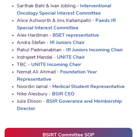
Sarthak Bahl & Ivan Jobling -
Interventional
Oncology Special Interest Committee
Alice Ashworth & Jins Kallampallil -
Paeds IR
Special Interest Committee
Alex Hardman -
BSET representative
Andra Stefan -
IR Juniors Chair
Rahul Padmanabhan -
IR Juniors Incoming Chair
Indrajeet Mandal -
UNITE Chair
TBC -
UNITE Incoming Chair
Nemat Ali Ahmad -
Foundation Year
Representative
Noordin Jamal -
Medical Student Representative
Nike Alesbury -
BSIR CEO
Julie Ellison -
BSIR Goverance and Membership
Director
BSIRT Committee SOP