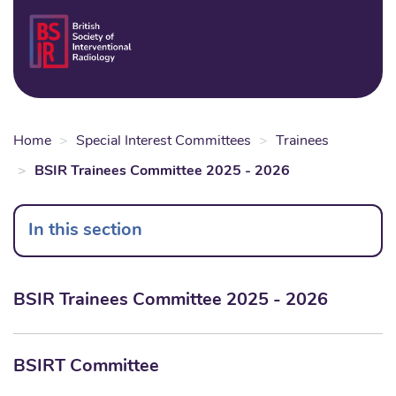
Skip
to
Login
Sear
Na
main
content
Home
Special Interest Committees
Trainees
BSIR Trainees Committee 2025 - 2026
In this section
BSIR Trainees Committee 2025 - 2026
BSIRT Committee