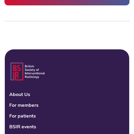
About Us
Linke
Fac
Tw
For members
For patients
BSIR events